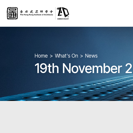
Home
What's On
News
19th November 2