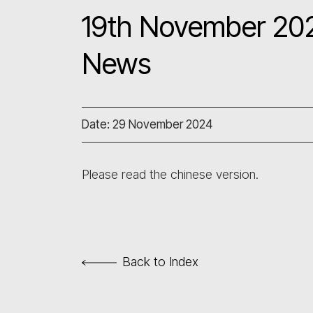
19th November 202
News
Date: 29 November 2024
Please read the chinese version.
Back to Index