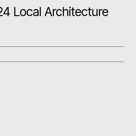
4 Local Architecture