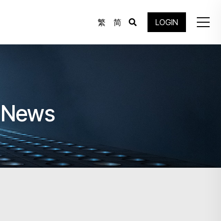
繁
简
LOGIN
e News