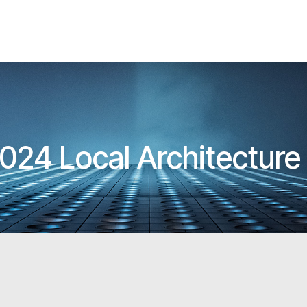
024 Local Architectur