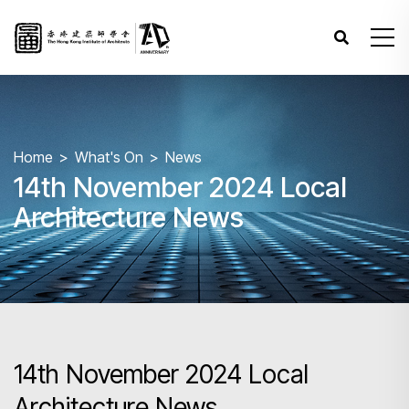
Home
What's On
News
14th November 2024 Local
Architecture News
14th November 2024 Local
Architecture News