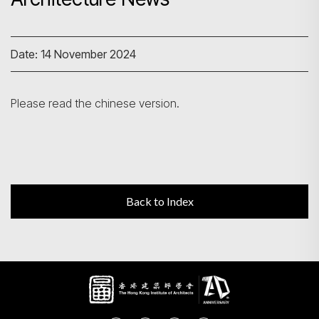
Search
Date: 14 November 2024
Please read the chinese version.
Back to Index