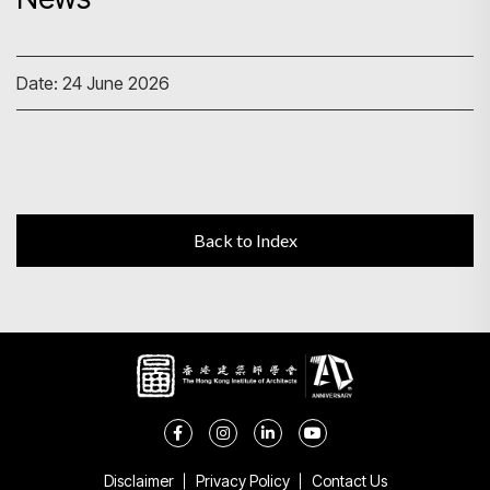
Search
Date: 24 June 2026
Back to Index
Disclaimer
Privacy Policy
Contact Us