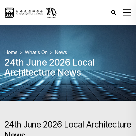
Home
What's On
News
24th June 2026 Local
Architecture News
24th June 2026 Local Architecture
News