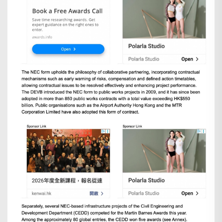
Search