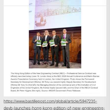
https://www.bastillepost.com/global/article/5947235-
devb-launches-hong-kong-edition-of-new-engineering-