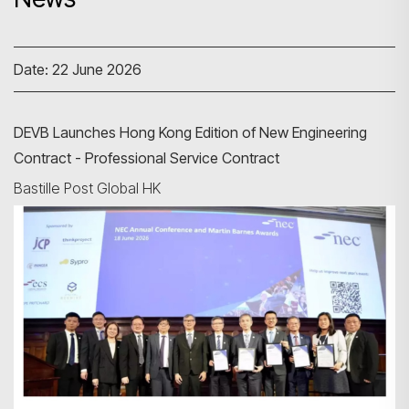
Date: 22 June 2026
DEVB Launches Hong Kong Edition of New Engineering
Contract - Professional Service Contract
Bastille Post Global HK