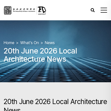
Home
What's On
News
20th June 2026 Local
Architecture News
20th June 2026 Local Architecture
News