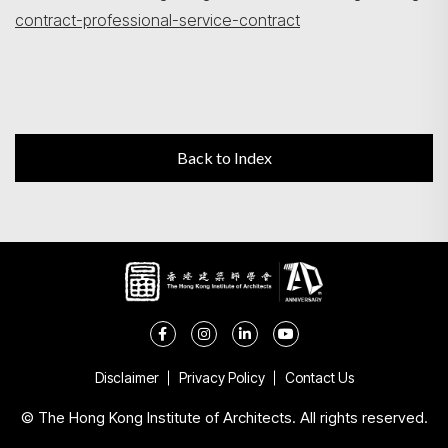
contract-professional-service-contract
Back to Index
Disclaimer
Privacy Policy
Contact Us
© The Hong Kong Institute of Architects. All rights reserved.