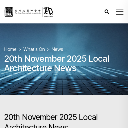
Home
What's On
News
20th November 2025 Local
Architecture News
20th November 2025 Local
Architecture News