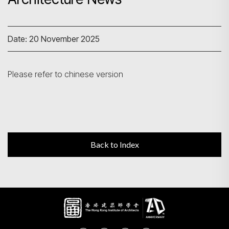
Search
Date: 20 November 2025
Please refer to chinese version
Back to Index