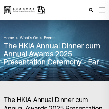
Home
What's On
Events
The HKIA Annual Dinner cum
Annual Awards 2025
Presentation Ceremony - Early
Bird Deadline is Extended!
The HKIA Annual Dinner cum
Annual Awards 2025 Presentation