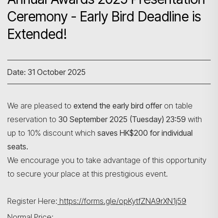
Ceremony - Early Bird Deadline is
Extended!
Date: 31 October 2025
We are pleased to
extend the early bird offer
on table
reservation to
30 September 2025 (Tuesday) 23:59
with
up to 10% discount which
saves HK$200 for individual
seats.
We encourage you to take advantage of this opportunity
to secure your place at this prestigious event.
Register Here:
https://forms.gle/opKytfZNA9rXN1j59
Normal Price: