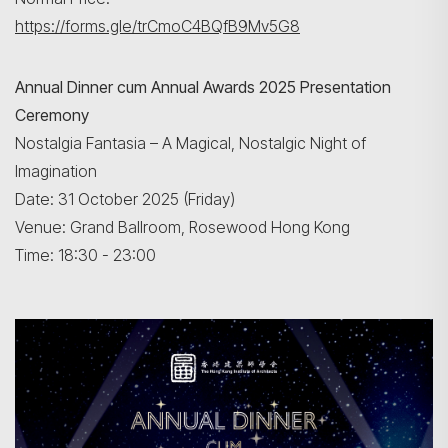
https://forms.gle/trCmoC4BQfB9Mv5G8
Annual Dinner cum Annual Awards 2025 Presentation
Ceremony
Nostalgia Fantasia – A Magical, Nostalgic Night of
Imagination
Date: 31 October 2025 (Friday)
Venue: Grand Ballroom, Rosewood Hong Kong
Time: 18:30 - 23:00
Search