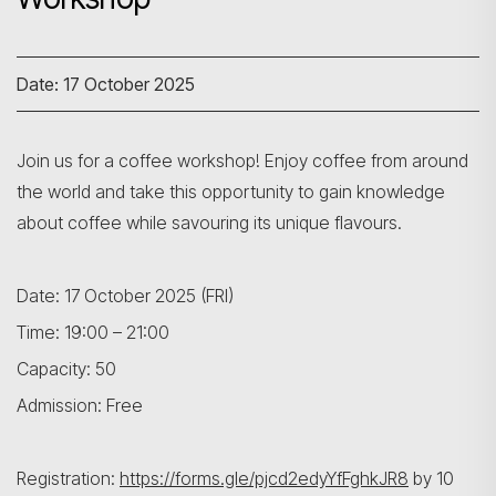
Date: 17 October 2025
Join us for a coffee workshop! Enjoy coffee from around
the world and take this opportunity to gain knowledge
about coffee while savouring its unique flavours.
Date: 17 October 2025 (FRI)
Time: 19:00 – 21:00
Capacity: 50
Admission: Free
Registration:
https://forms.gle/pjcd2edyYfFghkJR8
by 10