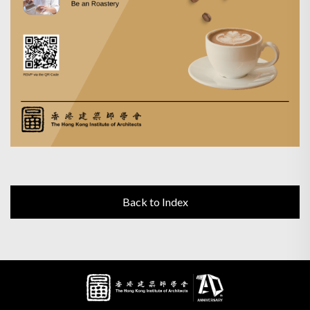
Back to Index