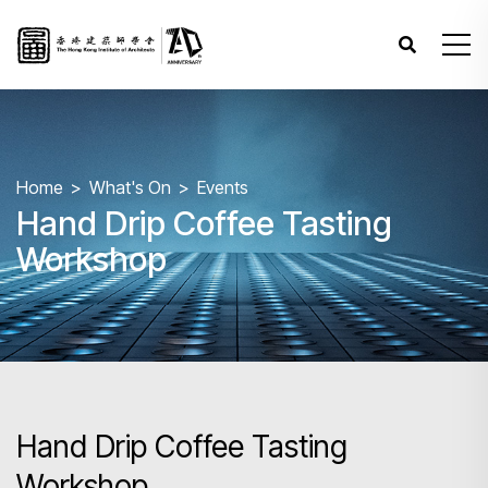
Home
What's On
Events
Hand Drip Coffee Tasting
Workshop
Hand Drip Coffee Tasting
Workshop