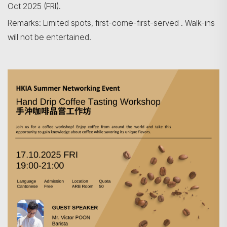
Oct 2025 (FRI).
Remarks: Limited spots, first-come-first-served . Walk-ins
Search
will not be entertained.