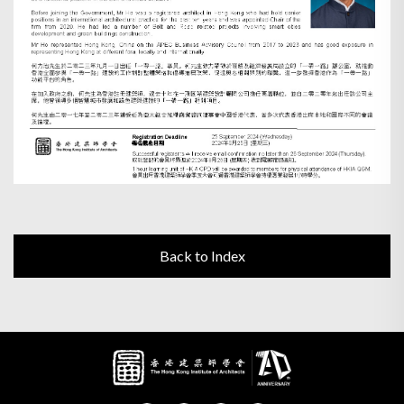
Back to Index