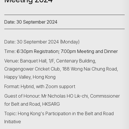
Date: 30 September 2024
Date: 30 September 2024 (Monday)
Time:
6:30pm Registration; 7:00pm Meeting and Dinner
Venue: Banquet Hall, 1/F, Centenary Building,
Craigengower Cricket Club, 188 Wong Nai Chung Road,
Happy Valley, Hong Kong
Format: Hybrid, with Zoom support
Guest of Honour: Mr Nicholas HO Lik-chi, Commissioner
for Belt and Road, HKSARG
Topic: Hong Kong's Participation in the Belt and Road
Initiative