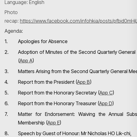
Language: English
Photo
recap:
https://www.facebook.com/infohkia/posts/pfbid
Agenda:
1.
Apologies for Absence
2.
Adoption of Minutes of the Second Quarterly General
(
App A
)
3.
Matters Arising from the Second Quarterly General Me
4.
Report from the President (
App B
)
5.
Report from the Honorary Secretary (
App C
)
6.
Report from the Honorary Treasurer (
App D
)
7.
Matter for Endorsement: Waiving the Annual Subs
Membership (
App E
)
8.
Speech by Guest of Honour: Mr Nicholas HO Lik-chi,