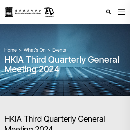
Home
What's On
Events
HKIA Third Quarterly General
Meeting 2024
HKIA Third Quarterly General
Meeting 2024