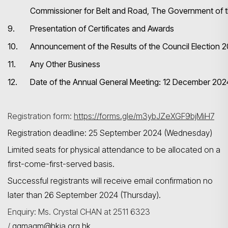
Commissioner for Belt and Road, The Government of
9.
Presentation of Certificates and Awards
Search
10.
Announcement of the Results of the Council Election
11.
Any Other Business
12.
Date of the Annual General Meeting: 12 December 202
Registration form:
https://forms.gle/m3ybJZeXGF9bjMiH7
Registration deadline: 25 September 2024 (Wednesday)
Limited seats for physical attendance to be allocated on a
first-come-first-served basis.
Successful registrants will receive email confirmation no
later than 26 September 2024 (Thursday).
Enquiry: Ms. Crystal CHAN at 2511 6323
/
qgmagm@hkia.org.hk