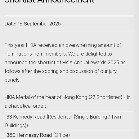
Date: 19 September 2025
This year HKIA received an overwhelming amount of
nominations from members. We are delighted to
announce the shortlist of HKIA Annual Awards 2025 as
follows after the scoring and discussion of our jury
panels:-
HKIA Medal of the Year of Hong Kong (27 Shortlisted) - In
alphabetical order:
33 Kennedy Road
(Residential (Single Building / Twin
Buildings))
369 Hennessy Road
(Office)