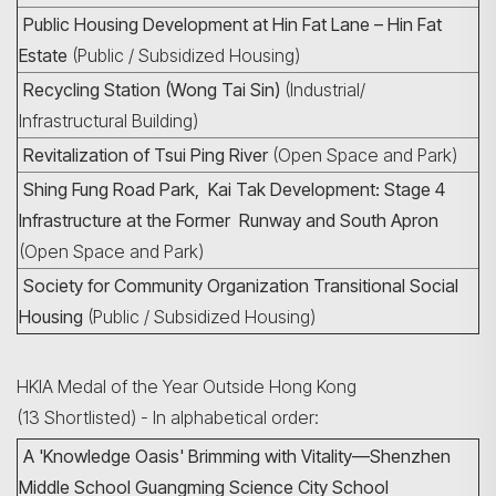
Public Housing Development at Hin Fat Lane – Hin Fat
Estate
(Public / Subsidized Housing)
Recycling Station (Wong Tai Sin)
(Industrial/
Infrastructural Building)
Revitalization of Tsui Ping River
(Open Space and Park)
Shing Fung Road Park, Kai Tak Development: Stage 4
Infrastructure at the Former Runway and South Apron
(Open Space and Park)
Society for Community Organization Transitional Social
Housing
(Public / Subsidized Housing)
HKIA Medal of the Year Outside Hong Kong
(13 Shortlisted) - In alphabetical order:
A 'Knowledge Oasis' Brimming with Vitality—Shenzhen
Middle School Guangming Science City School