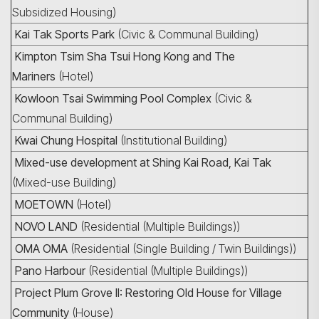
Subsidized Housing)
Kai Tak Sports Park
(Civic & Communal Building)
Kimpton Tsim Sha Tsui Hong Kong and The
Mariners
(Hotel)
Kowloon Tsai Swimming Pool Complex
(Civic &
Communal Building)
Kwai Chung Hospital
(Institutional Building)
Mixed-use development at Shing Kai Road, Kai Tak
(Mixed-use Building)
MOETOWN
(Hotel)
NOVO LAND
(Residential (Multiple Buildings))
OMA OMA
(Residential (Single Building / Twin Buildings))
Pano Harbour
(Residential (Multiple Buildings))
Project Plum Grove II: Restoring Old House for Village
Community
(House)