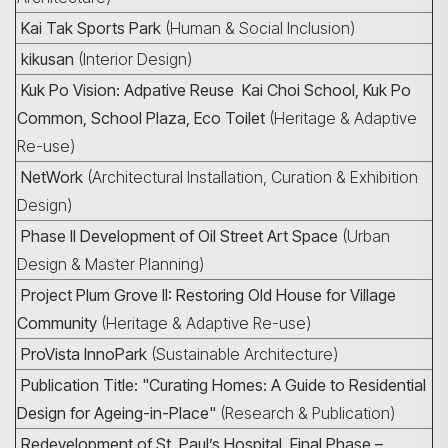
Kai Tak Sports Park
(Human & Social Inclusion)
kikusan
(Interior Design)
Kuk Po Vision: Adpative Reuse Kai Choi School, Kuk Po
Common, School Plaza, Eco Toilet
(Heritage & Adaptive
Re-use)
NetWork
(Architectural Installation, Curation & Exhibition
Design)
Phase II Development of Oil Street Art Space
(Urban
Design & Master Planning)
Project Plum Grove II: Restoring Old House for Village
Community
(Heritage & Adaptive Re-use)
ProVista InnoPark
(Sustainable Architecture)
Publication Title: "Curating Homes: A Guide to Residential
Design for Ageing-in-Place"
(Research & Publication)
Redevelopment of St. Paul’s Hospital, Final Phase –