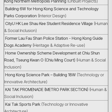
Kong Northern Metropolis Planning
(Unbuilt Projects)
Building 6W for Hong Kong Science and Technology
Parks Corporation
(Interior Design)
CityU HK Lee Shau Kee Student Residence Village
(Human
& Social Inclusion)
Former Lau Fau Shan Police Station - Hong Kong Guide
Dogs Academy
(Heritage & Adaptive Re-use)
Home Ownership Scheme Development at Chiu Shun
Road, Tseung Kwan O (Chiu Ming Court)
(Human & Social
Inclusion)
Hong Kong Science Park – Building 18W
(Technology or
Innovative Architecture)
KAI TAK PROMENADE (METRO PARK SECTION)
(Human &
Social Inclusion)
Kai Tak Sports Park
(Technology or Innovative
Architecture)