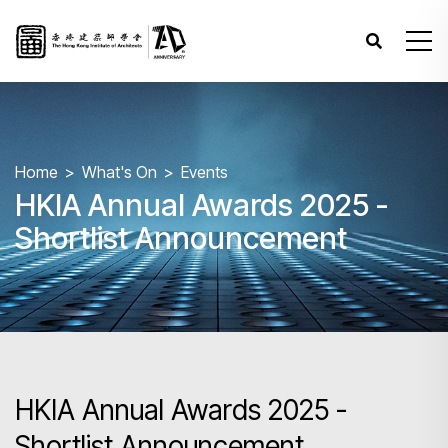
Home
What's On
Events
HKIA Annual Awards 2025 -
Shortlist Announcement
HKIA Annual Awards 2025 -
Shortlist Announcement