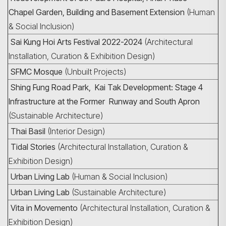
Chapel Garden, Building and Basement Extension
(Human
& Social Inclusion)
Sai Kung Hoi Arts Festival 2022-2024
(Architectural
Installation, Curation & Exhibition Design)
SFMC Mosque
(Unbuilt Projects)
Shing Fung Road Park, Kai Tak Development: Stage 4
Infrastructure at the Former Runway and South Apron
(Sustainable Architecture)
Thai Basil
(Interior Design)
Tidal Stories
(Architectural Installation, Curation &
Exhibition Design)
Urban Living Lab
(Human & Social Inclusion)
Urban Living Lab
(Sustainable Architecture)
Vita in Movemento
(Architectural Installation, Curation &
Exhibition Design)