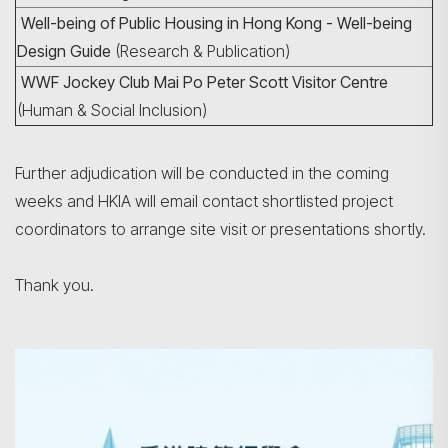
Well-being of Public Housing in Hong Kong - Well-being
Design Guide
(Research & Publication)
WWF Jockey Club Mai Po Peter Scott Visitor Centre
(Human & Social Inclusion)
Further adjudication will be conducted in the coming
weeks and HKIA will email contact shortlisted project
coordinators to arrange site visit or presentations shortly.
Thank you.