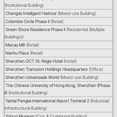
(Institutional Building)
Chengdu Intelligent Harbour
(Mixed-use Building)
Columbia Circle Phase II
(Retail)
Green Shore Residence Phase II
(Residential (Multiple
Buildings))
Macau M8
(Retail)
Nanhu Place
(Retail)
Shenzhen OCT St. Regis Hotel
(Hotel)
Shenzhen Transsion Holdings Headquarters
(Office)
Shenzhen Universiade World
(Mixed-use Building)
The Chinese University of Hong Kong, Shenzhen (Phase
II)
(Institutional Building)
Yantai Penglai International Airport Terminal 2
(Industrial/
Infrastructural Building)
Yohoo Museum
(Civic & Communal Building)