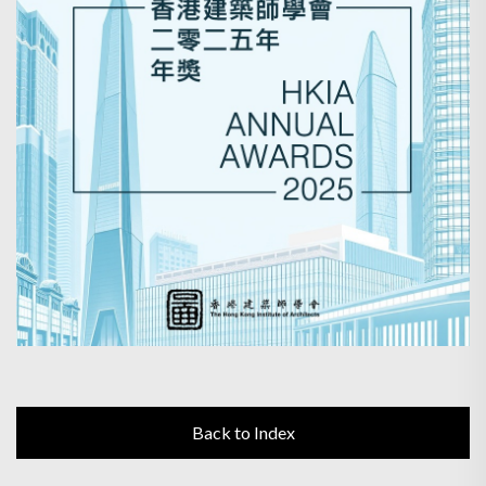
Back to Index