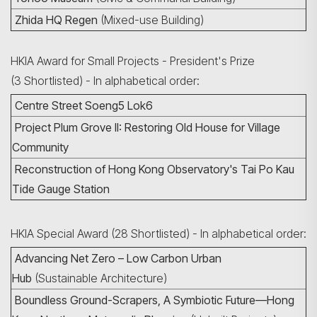
Zhida HQ Regen
(Mixed-use Building)
HKIA Award for Small Projects - President's Prize
(3 Shortlisted) - In alphabetical order:
Search
Centre Street Soeng5 Lok6
Project Plum Grove II: Restoring Old House for Village
Community
Reconstruction of Hong Kong Observatory's Tai Po Kau
Tide Gauge Station
HKIA Special Award (28 Shortlisted) - In alphabetical order:
Advancing Net Zero – Low Carbon Urban
Hub
(Sustainable Architecture)
Boundless Ground-Scrapers, A Symbiotic Future—Hong