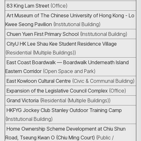
83 King Lam Street
(Office)
Art Museum of The Chinese University of Hong Kong - Lo
Kwee Seong Pavilion
(Institutional Building)
Chuen Yuen First Primary School
(Institutional Building)
CityU HK Lee Shau Kee Student Residence Village
(Residential (Multiple Buildings))
East Coast Boardwalk — Boardwalk Underneath Island
Eastern Corridor
(Open Space and Park)
East Kowloon Cultural Centre
(Civic & Communal Building)
Expansion of the Legislative Council Complex
(Office)
Grand Victoria
(Residential (Multiple Buildings))
HKFYG Jockey Club Stanley Outdoor Training Camp
(Institutional Building)
Home Ownership Scheme Development at Chiu Shun
Road, Tseung Kwan O (Chiu Ming Court)
(Public /