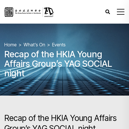
Home
What's On
Events
Recap of the HKIA Young
Affairs Group’s YAG SOCIAL
night
Recap of the HKIA Young Affairs
Group’s YAG SOCIAL night