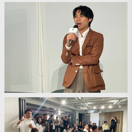
Search