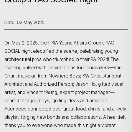
Date: 02 May 2025
On May 2, 2025, the HKIA Young Affairs Group’s YAG
SOCIAL night electrified the scene, celebrating young
architectural pros who triumphed in their PA 2024! The
evening pulsed with inspiration as four trailblazers—Van
Chan, musician from Nowhere Boys; KW Choi, standout
Architect and Authorized Person; Jason Ho, gifted visual
artist; and Vincent Yeung, expert project manager—
shared their journeys, igniting ideas and ambition.
Attendees connected over great food, drinks, and a lively
playlist, forging new bonds and collaborations. A heartfelt
thank you to everyone who made this night a vibrant