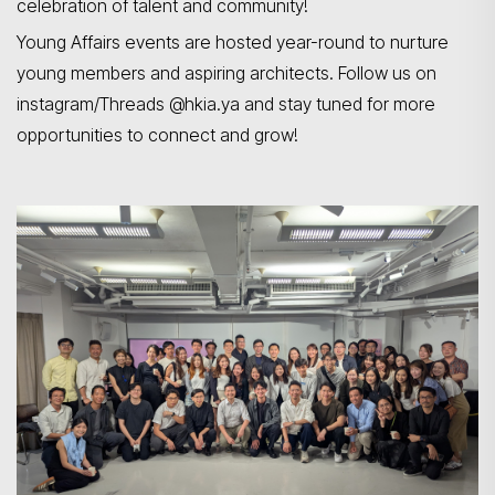
celebration of talent and community!
Young Affairs events are hosted year-round to nurture
young members and aspiring architects. Follow us on
instagram/Threads @hkia.ya and stay tuned for more
opportunities to connect and grow!