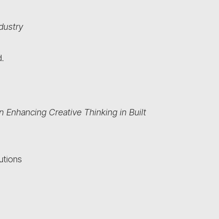
ndustry
.
n Enhancing Creative Thinking in Built
utions