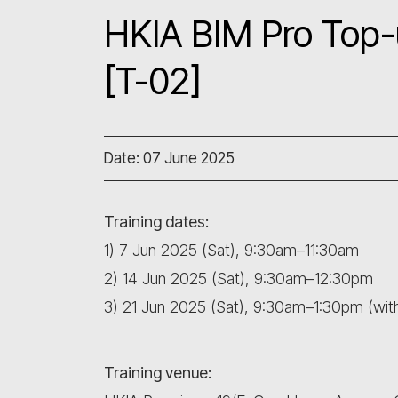
HKIA BIM Pro Top-
[T-02]
Date: 07 June 2025
Training dates:
1) 7 Jun 2025 (Sat), 9:30am–11:30am
2) 14 Jun 2025 (Sat), 9:30am–12:30pm
3) 21 Jun 2025 (Sat), 9:30am–1:30pm (wi
Training venue: