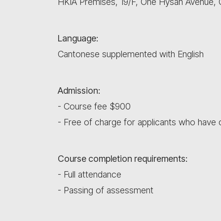
HKIA Premises, 19/F, One Hysan Avenue,
Language:
Cantonese supplemented with English
Admission:
- Course fee $900
- Free of charge for applicants who hav
Course completion requirements:
- Full attendance
- Passing of assessment