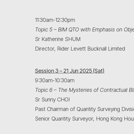
11:30am-12:30pm
Topic 5 – BIM QTO with Emphasis on Obje
Sr Katherine SHUM
Director, Rider Levett Bucknall Limited
Session 3 – 21 Jun 2025 (Sat)
9:30am-10:30am
Topic 6 – The Mysteries of Contractual B
Sr Sunny CHOI
Past Chairman of Quantity Surveying Divis
Senior Quantity Surveyor, Hong Kong Hou