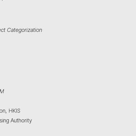
ct Categorization
IM
ion, HKIS
sing Authority