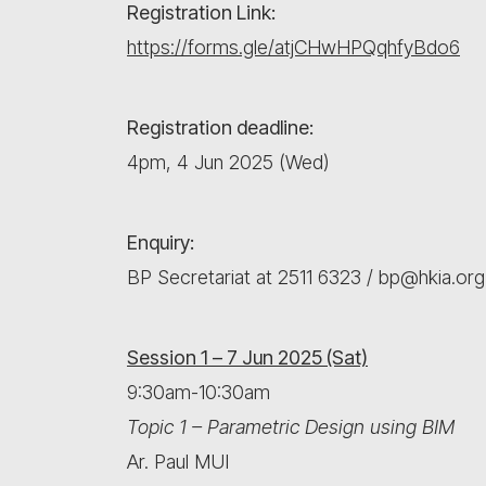
Registration Link:
https://forms.gle/atjCHwHPQqhfyBdo6
Registration deadline:
4pm, 4 Jun 2025 (Wed)
Enquiry:
BP Secretariat at 2511 6323 / bp@hkia.org
Session 1 – 7 Jun 2025 (Sat)
9:30am-10:30am
Topic 1 – Parametric Design using BIM
Ar. Paul MUI