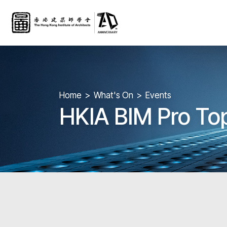
Home
What's On
Events
HKIA BIM Pro To