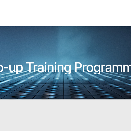
p-up Training Programm