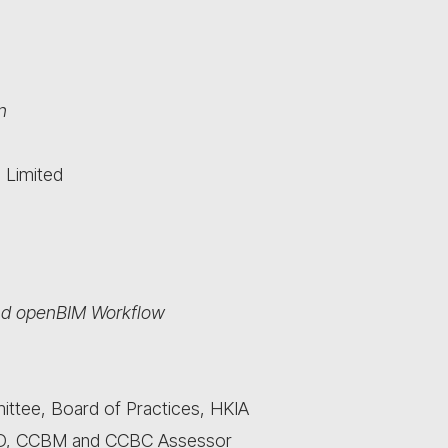
n
 Limited
and openBIM Workflow
mittee, Board of Practices, HKIA
and CD, CCBM and CCBC Assessor