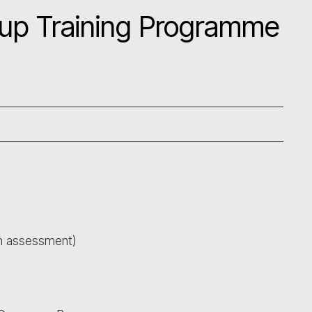
up Training Programme
th assessment)