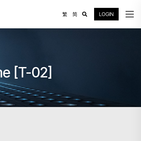
繁
简
LOGIN
e [T-02]