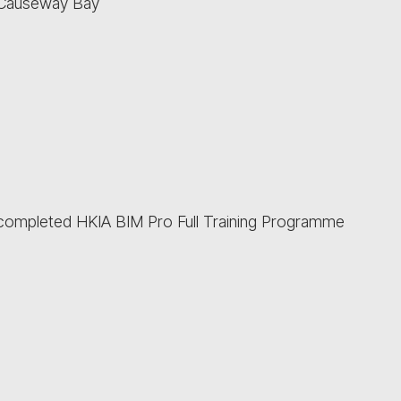
 Causeway Bay
e completed HKIA BIM Pro Full Training Programme