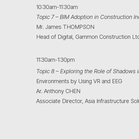
10:30am-11:30am
Topic 7 – BIM Adoption in Construction I
Mr. James THOMPSON
Head of Digital, Gammon Construction Ltd
11:30am-1:30pm
Topic 8 – Exploring the Role of Shadows i
Environments by Using VR and EEG
Ar. Anthony CHEN
Associate Director, Asia Infrastructure Sol