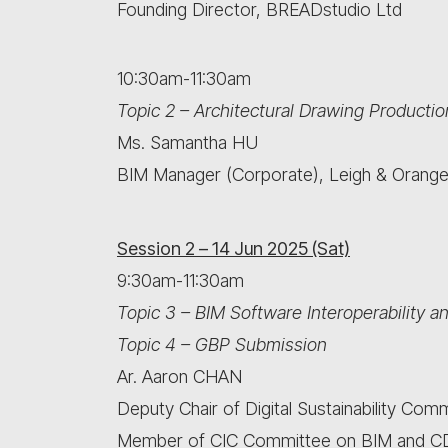
Founding Director, BREADstudio Ltd
10:30am-11:30am
Topic 2 – Architectural Drawing Productio
Ms. Samantha HU
BIM Manager (Corporate), Leigh & Orange
Session 2 – 14 Jun 2025 (Sat)
9:30am-11:30am
Topic 3 – BIM Software Interoperability 
Topic 4 – GBP Submission
Ar. Aaron CHAN
Deputy Chair of Digital Sustainability Com
Member of CIC Committee on BIM 