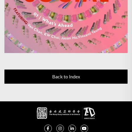
Back to Index