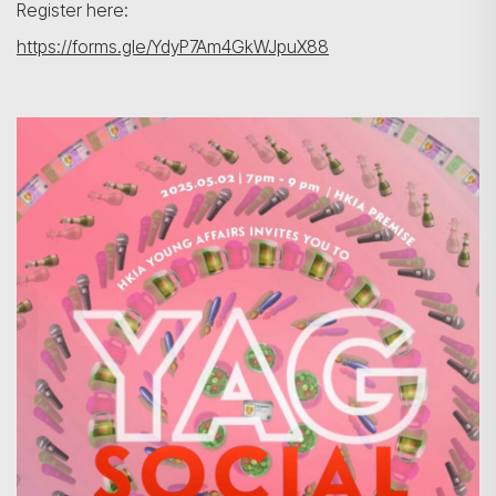
Register here:
https://forms.gle/YdyP7Am4GkWJpuX88