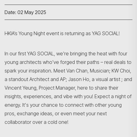
Date: 02 May 2025
HKIA’s Young Night event is returning as YAG SOCIAL!
In our first YAG SOCIAL, we’re bringing the heat with four
young architects who’ve forged their paths – real deals to
spark your inspiration. Meet Van Chan, Musician; KW Choi,
a standout Architect and AP; Jason Ho, a visual artist ; and
Vincent Yeung, Project Manager, here to share their
insights, experiences, and vibe with you! Expect a night of
energy. It's your chance to connect with other young
pros, exchange ideas, or even meet your next
collaborator over a cold one!