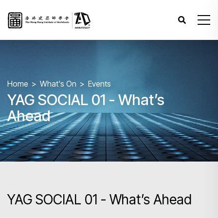
Home
What's On
Events
YAG SOCIAL 01 - What’s
Ahead
YAG SOCIAL 01 - What’s Ahead