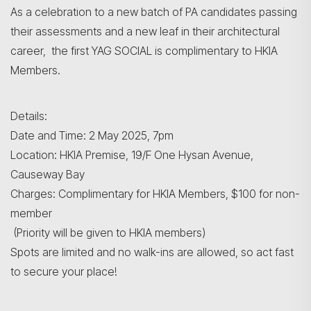
As a celebration to a new batch of PA candidates passing
their assessments and a new leaf in their architectural
career, the first YAG SOCIAL is complimentary to HKIA
Members.
Details:
Date and Time: 2 May 2025, 7pm
Location: HKIA Premise, 19/F One Hysan Avenue,
Causeway Bay
Search
Charges: Complimentary for HKIA Members, $100 for non-
member
(Priority will be given to HKIA members)
Spots are limited and no walk-ins are allowed, so act fast
to secure your place!