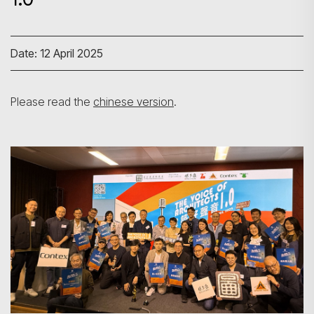
Date: 12 April 2025
Please read the
chinese version
.