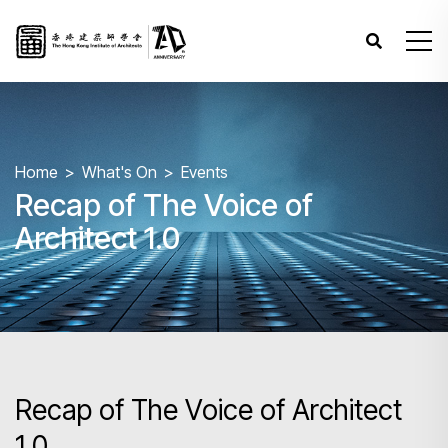
Home
What's On
Events
Recap of The Voice of
Architect 1.0
Recap of The Voice of Architect
1.0