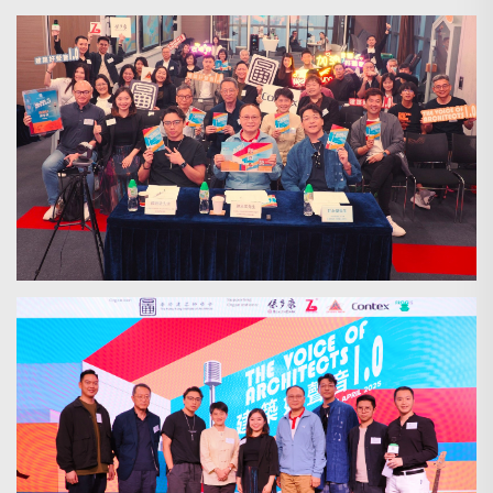
Search