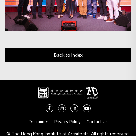
Back to Index
Disclaimer
Privacy Policy
Contact Us
© The Hong Kong Institute of Architects. All rights reserved.