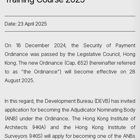
Date: 23 April 2025
On 18 December 2024, the Security of Payment
Ordinance was passed by the Legislative Council, Hong
Kong. The new Ordinance (Cap. 652) (hereinafter referred
to as “the Ordinance”) will become effective on 28
August 2025.
In this regard, the Development Bureau (DEVB) has invited
application for becoming the Adjudicator Nominating Body
(ANB) under the Ordinance. The Hong Kong Institute of
Architects (HKIA) and the Hong Kong Institute of
Surveyors (HKIS) will apply for becoming one of the ANBs