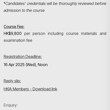
*
Candidates’ credentials will be thoroughly reviewed before
admission to the course
Course Fee:
HK$9,800
per person including course materials and
examination fee
Registration Deadline:
16 Apr 2025 (Wed), Noon
Reply slip:
HKIA Members - Download link
Enquiry: