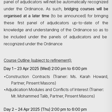
panel of adjudicators will
not
be automatically recognized
under the Ordinance. As such,
bridging courses will be
organised
at a later time
(to be announced) for bringing
these first panel of adjudicators up-to-date of the
knowledge and understanding of the Ordinance
so as to
be included under the panels of adjudicators and be
recognized under the Ordinance
Course Outline (subject to refinement):
Day 1 – 23 Apr 2025 (Wed) 2:00 pm to 6:00 pm
•
Construction Contracts (Trainer: Ms. Karah Howard,
Partner, Pinsent Masons)
•
Adjudication Modules and Conflicts of Interest (Trainer:
Mr. Mohammed Talib, Partner, Pinsent Masons)
Day 2 – 24 Apr 2025 (Thu) 2:00 pm to 6:00 pm