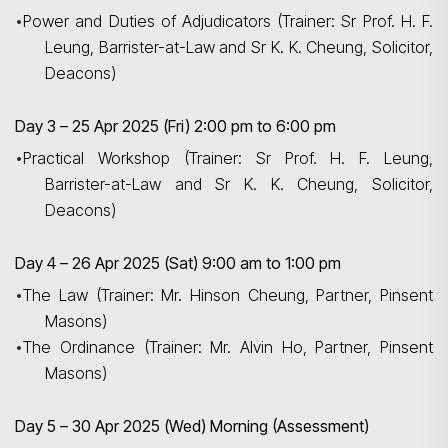
•
Power and Duties of Adjudicators (Trainer: Sr Prof. H. F.
Leung, Barrister-at-Law and Sr K. K. Cheung, Solicitor,
Deacons)
Day 3 – 25 Apr 2025 (Fri) 2:00 pm to 6:00 pm
•
Practical Workshop (Trainer: Sr Prof. H. F. Leung,
Barrister-at-Law and Sr K. K. Cheung, Solicitor,
Deacons)
Day 4 – 26 Apr 2025 (Sat) 9:00 am to 1:00 pm
•
The Law (Trainer: Mr. Hinson Cheung, Partner, Pinsent
Masons)
•
The Ordinance (Trainer: Mr. Alvin Ho, Partner, Pinsent
Masons)
Day 5 – 30 Apr 2025 (Wed) Morning (Assessment)