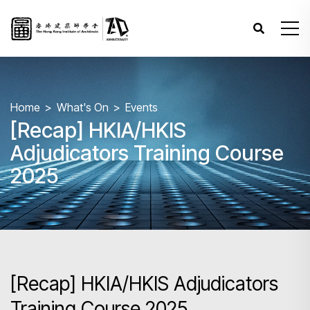
Home
What's On
Events
[Recap] HKIA/HKIS
Adjudicators Training Course
2025
[Recap] HKIA/HKIS Adjudicators
Training Course 2025