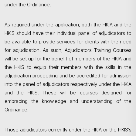
under the Ordinance.
As required under the application, both the HKIA and the
HKIS should have their individual panel of adjudicators to
be available to provide services for clients with the need
for adjudication. As such, Adjudicators Training Courses
will be set up for the benefit of members of the HKIA and
the HKIS to equip their members with the skills in the
adjudication proceeding and be accredited for admission
into the panel of adjudicators respectively under the HKIA
and the HKIS. These will be courses designed for
embracing the knowledge and understanding of the
Ordinance.
Those adjudicators currently under the HKIA or the HKIS’s