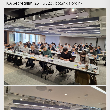
HKIA Secretariat: 2511 6323 /
bp@hkia.org.hk