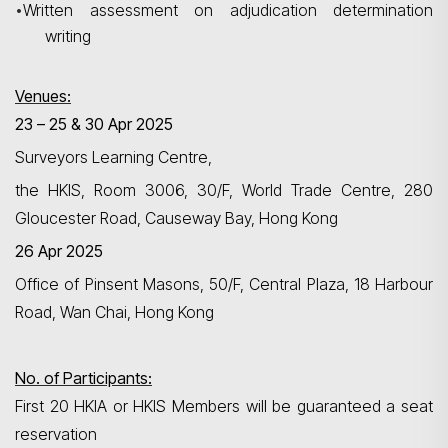
•
Written assessment on adjudication determination
writing
Venues:
23 – 25 & 30 Apr 2025
Surveyors Learning Centre,
Search
the HKIS, Room 3006, 30/F, World Trade Centre, 280
Gloucester Road, Causeway Bay, Hong Kong
26 Apr 2025
Office of Pinsent Masons, 50/F, Central Plaza, 18
Harbour
Road, Wan Chai, Hong Kong
No. of Participants:
First 20 HKIA or HKIS Members will be guaranteed a seat
reservation