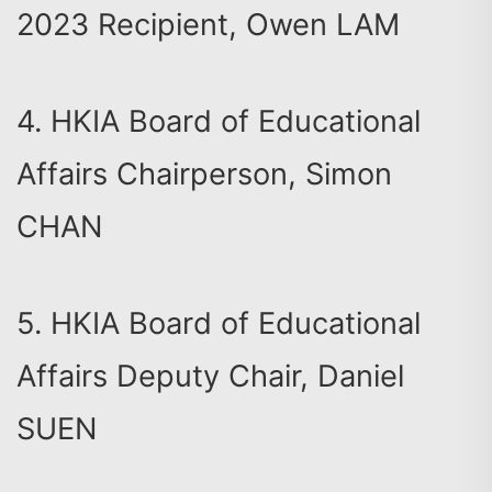
2023 Recipient, Owen LAM
4. HKIA Board of Educational
Affairs Chairperson, Simon
CHAN
5. HKIA Board of Educational
Affairs Deputy Chair, Daniel
SUEN