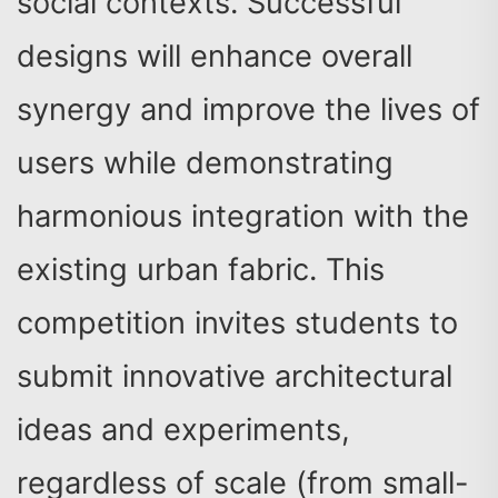
social contexts. Successful
designs will enhance overall
synergy and improve the lives of
users while demonstrating
harmonious integration with the
existing urban fabric. This
competition invites students to
submit innovative architectural
ideas and experiments,
regardless of scale (from small-