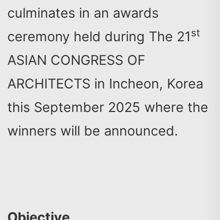
culminates in an awards
st
ceremony held during The 21
ASIAN CONGRESS OF
ARCHITECTS in Incheon, Korea
this September 2025 where the
winners will be announced.
Objective