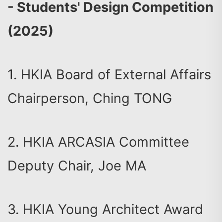
- Students' Design Competition
(2025)
1. HKIA Board of External Affairs
Chairperson, Ching TONG
2. HKIA ARCASIA Committee
Deputy Chair, Joe MA
3. HKIA Young Architect Award