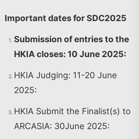
Important dates for SDC2025
Submission of entries to the
HKIA closes: 10 June 2025:
HKIA Judging: 11-20 June
2025:
HKIA Submit the Finalist(s) to
ARCASIA: 30June 2025: