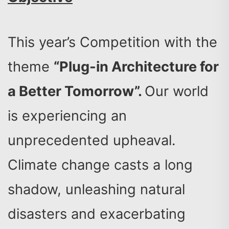
This year’s Competition with the
theme
“Plug-in Architecture for
a Better Tomorrow”.
Our world
is experiencing an
unprecedented upheaval.
Climate change casts a long
shadow, unleashing natural
disasters and exacerbating