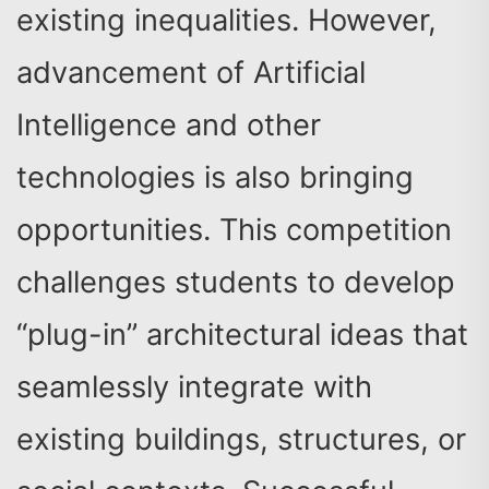
existing inequalities. However,
advancement of Artificial
Intelligence and other
technologies is also bringing
opportunities. This competition
challenges students to develop
“plug-in” architectural ideas that
seamlessly integrate with
existing buildings, structures, or