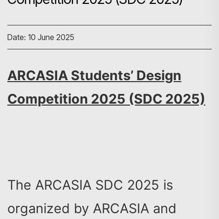
Date: 10 June 2025
ARCASIA Students’ Design
Competition 2025 (SDC 2025)
The ARCASIA SDC 2025 is
organized by ARCASIA and