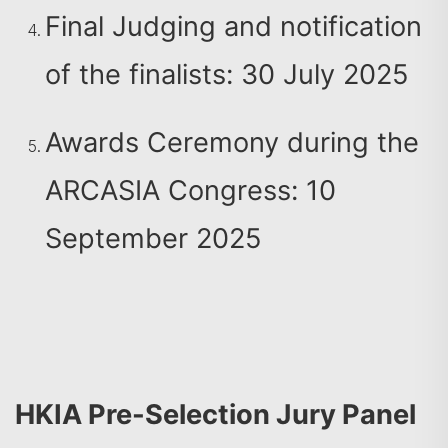
Final Judging and notification
of the finalists: 30 July 2025
Awards Ceremony during the
ARCASIA Congress: 10
September 2025
HKIA Pre-Selection Jury Panel