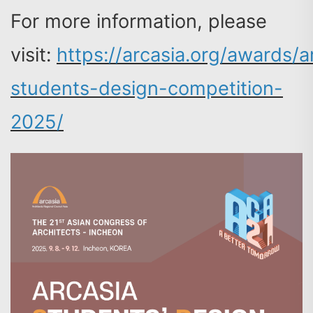
For more information, please
visit:
https://arcasia.org/awards/a
students-design-competition-
2025/