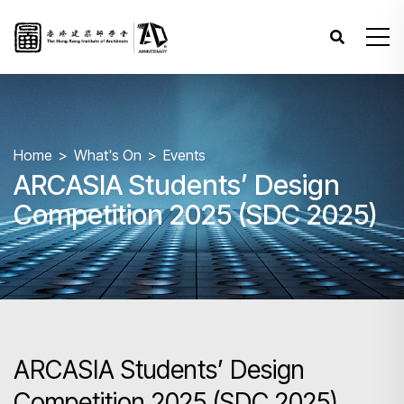
Home
What's On
Events
ARCASIA Students’ Design
Competition 2025 (SDC 2025)
ARCASIA Students’ Design
Competition 2025 (SDC 2025)