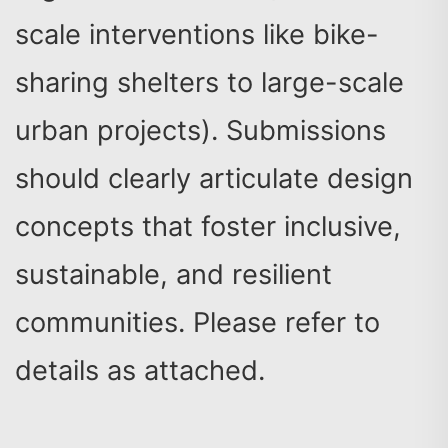
scale interventions like bike-
sharing shelters to large-scale
urban projects). Submissions
should clearly articulate design
concepts that foster inclusive,
sustainable, and resilient
communities. Please refer to
details as attached.
Search