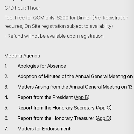
CPD hour: 1 hour
Fee: Free for QGM only; $200 for Dinner (Pre-Registration
requires, On Site registration subject to availability)
- Refund will not be available upon registration
Meeting Agenda
1.
Apologies for Absence
2.
Adoption of Minutes of the Annual General Meeting o
3.
Matters Arising from the Annual General Meeting on 
4.
Report from the President (
App B
)
5.
Report from the Honorary Secretary (
App C
)
6.
Report from the Honorary Treasurer (
App D
)
7.
Matters for Endorsement: