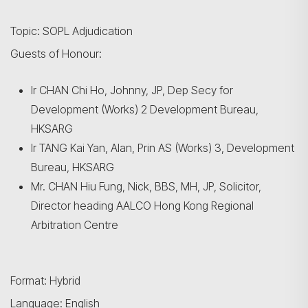
Topic: SOPL Adjudication
Guests of Honour:
Ir CHAN Chi Ho, Johnny, JP, Dep Secy for
Development (Works) 2 Development Bureau,
HKSARG
Ir TANG Kai Yan, Alan, Prin AS (Works) 3, Development
Bureau, HKSARG
Mr. CHAN Hiu Fung, Nick, BBS, MH, JP, Solicitor,
Director heading AALCO Hong Kong Regional
Arbitration Centre
Format: Hybrid
Language: English
Search