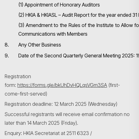
(1) Appointment of Honorary Auditors
(2) HKIA & HKIASL – Audit Report for the year ended 3
(3) Amendment to the Rules of the Institute to Allow f
Communications with Members
8.
Any Other Business
9.
Date of the Second Quarterly General Meeting 2025: 
Registration
form:
https://forms.gle/bkUhDvHQLqsVGm3SA
(first-
come-first-served)
Registration deadline: 12 March 2025 (Wednesday)
Successful registrants will receive email confirmation no
later than 14 March 2025 (Friday).
Enquiry: HKIA Secretariat at 2511 6323 /