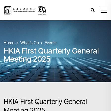
Home
What's On
Events
HKIA First Quarterly General
Meeting 2025
HKIA First Quarterly General
Meeting 2025