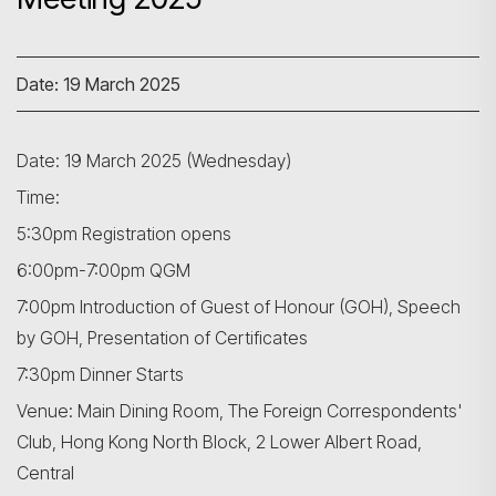
Date: 19 March 2025
Date: 19 March 2025 (Wednesday)
Time:
5:30pm Registration opens
6:00pm-7:00pm QGM
7:00pm Introduction of Guest of Honour (GOH), Speech
by GOH, Presentation of Certificates
7:30pm Dinner Starts
Venue: Main Dining Room, The Foreign Correspondents'
Club, Hong Kong North Block, 2 Lower Albert Road,
Central