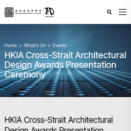
Home
What's On
Events
HKIA Cross-Strait Architectural
Design Awards Presentation
Ceremony
HKIA Cross-Strait Architectural
Design Awards Presentation