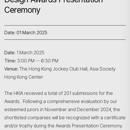
Ceremony
Date: 01 March 2025
Date:
1 March 2025
Time:
3:00 PM -- 6:30 PM
Search
Venue:
The Hong Kong Jockey Club Hall, Asia Society
Hong Kong Center
The HKIA received a total of 201 submissions for the
Awards. Following a comprehensive evaluation by our
esteemed jurors in November and December 2024, the
shortlisted companies will be recognized with a certificate
and/or trophy during the Awards Presentation Ceremony.