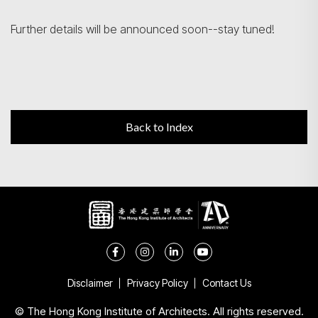
Further details will be announced soon--stay tuned!
Back to Index
Disclaimer
Privacy Policy
Contact Us
© The Hong Kong Institute of Architects. All rights reserved.