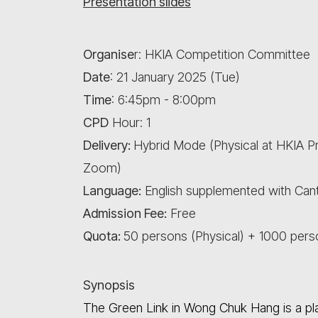
Presentation slides
Organise
r: HKIA Competition Committee
Date
: 21 January 2025 (Tue)
Time
: 6:45pm - 8:00pm
CPD
Hour: 1
Delivery:
Hybrid Mode (Physical at HKIA 
Zoom)
Language:
English supplemented with Ca
Admission Fee:
Free
Quota:
50 persons (Physical) + 1000 per
Synopsis
The Green Link in Wong Chuk Hang is a pla