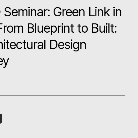
Seminar: Green Link in
m Blueprint to Built:
hitectural Design
ey
g