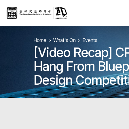
Home
What's On
Events
[Video Recap] C
Hang From Bluepri
Design Competit