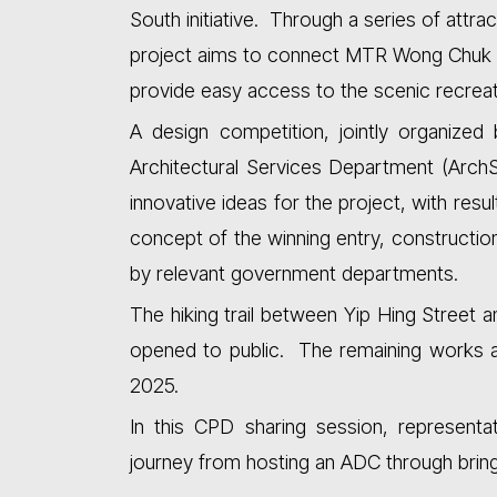
South initiative. Through a series of attract
project aims to connect MTR Wong Chuk 
provide easy access to the scenic recreat
A design competition, jointly organized 
Architectural Services Department (Arch
innovative ideas for the project, with res
concept of the winning entry, constructi
by relevant government departments.
The hiking trail between Yip Hing Stree
opened to public. The remaining works a
2025.
In this CPD sharing session, representa
journey from hosting an ADC through bringin