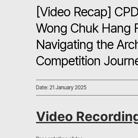
[Video Recap] CPD 
Wong Chuk Hang Fro
Navigating the Arc
Competition Journ
Date: 21 January 2025
Video Recordin