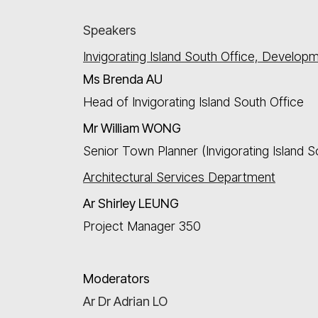
Speakers
Invigorating Island South Office, Develop
Ms
Brenda AU
Head of Invigorating Island South Office
Mr
William WONG
Senior Town Planner (Invigorating Island S
Architectural Services Department
Ar Shirley LEUNG
Project Manager 350
Moderators
Ar Dr Adrian LO