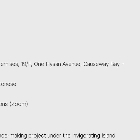
Premises, 19/F, One Hysan Avenue, Causeway Bay +
ntonese
sons (Zoom)
ce-making project under the Invigorating Island