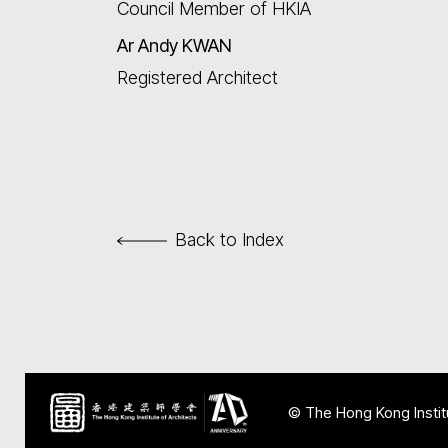
Council Member of HKIA
Ar
Andy KWAN
Registered Architect
Back to Index
© The Hong Kong Institu