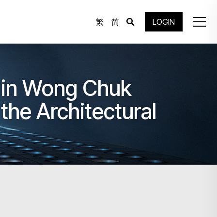
繁
简
LOGIN
 in Wong Chuk
the Architectural