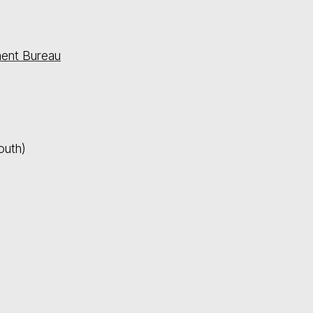
ment Bureau
outh)