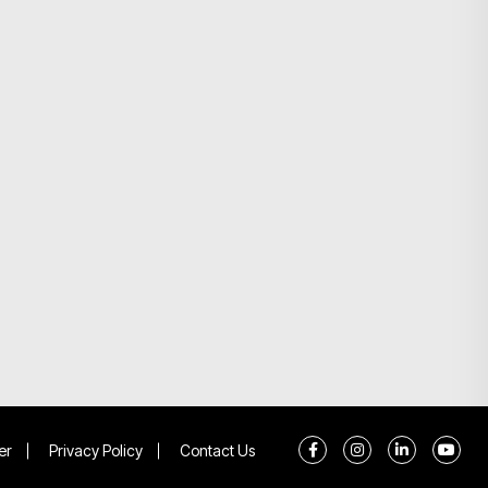
er
Privacy Policy
Contact Us