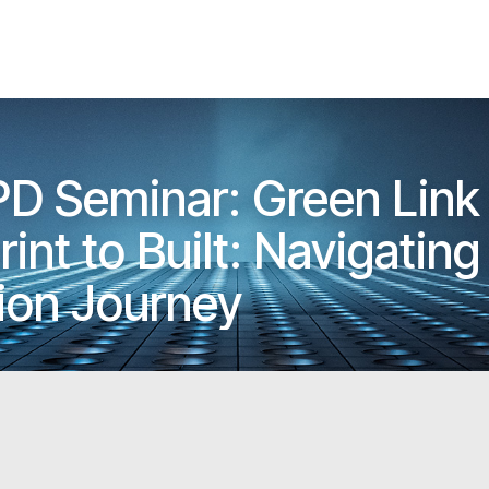
PD Seminar: Green Link
nt to Built: Navigating 
ion Journey