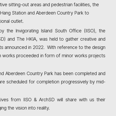
ive sitting-out areas and pedestrian facilities, the
Hang Station and Aberdeen Country Park to
ional outlet.
by the Invigorating Island South Office (IISO), the
SD) and The HKIA, was held to gather creative and
ults announced in 2022. With reference to the design
on works proceeded in form of minor works projects
t and Aberdeen Country Park has been completed and
re scheduled for completion progressively by mid-
tives from IISO & ArchSD will share with us their
g the vision into reality.