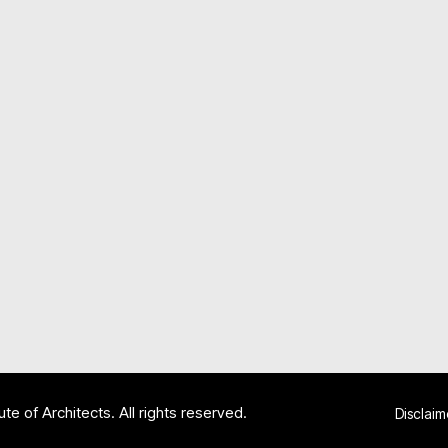
te of Architects. All rights reserved.
Disclaim