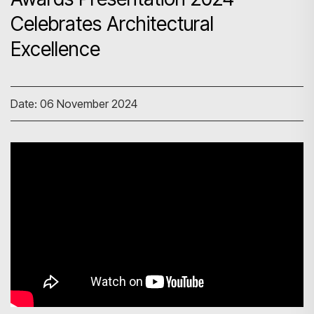
Celebrates Architectural
Excellence
Date: 06 November 2024