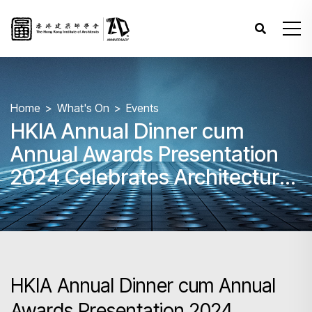
Home
What's On
Events
HKIA Annual Dinner cum
Annual Awards Presentation
2024 Celebrates Architectural
Excellence
HKIA Annual Dinner cum Annual
Awards Presentation 2024