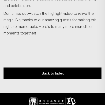
and celebration.
Don’t miss out—catch the highlight video to relive the
magic! Big thanks to our amazing guests for making this
night so memorable. Here’s to many more incredible
moments together!
Back to Index