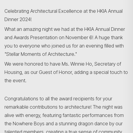
Celebrating Architectural Excellence at the HKIA Annual
Dinner 2024!
Search
What an amazing night we had at the HKIA Annual Dinner
and Awards Presentation on November 6! A huge thank
you to everyone who joined us for an evening filled with
"Stellar Moments of Architecture."
We were honored to have Ms. Winnie Ho, Secretary of
Housing, as our Guest of Honor, adding a special touch to
the event.
Congratulations to all the award recipients for your
remarkable contributions to architecture! The night was
alive with energy, featuring fantastic performances from
the Nowhere Boys and a stunning dragon dance by our
talented members, creating a true sense of community