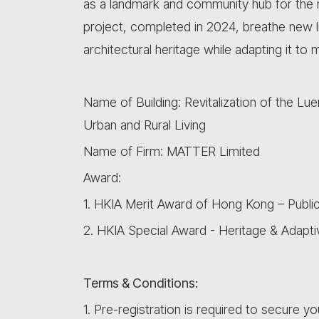
as a landmark and community hub for the reg
project, completed in 2024, breathe new life
architectural heritage while adapting it to
Name of Building: Revitalization of the 
Urban and Rural Living
Name of Firm: MATTER Limited
Award:
1. HKIA Merit Award of Hong Kong – Public
2. HKIA Special Award - Heritage & Adapt
Terms & Conditions:
1. Pre-registration is required to secure yo