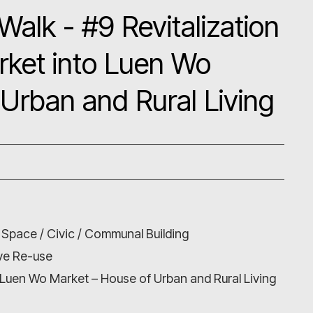
Walk - #9 Revitalization
rket into Luen Wo
Urban and Rural Living
 Space / Civic / Communal Building
ive Re-use
 Luen Wo Market – House of Urban and Rural Living