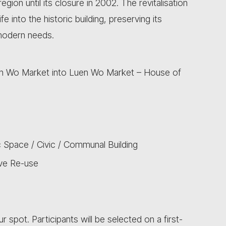
ion until its closure in 2002. The revitalisation
 into the historic building, preserving its
 modern needs.
Luen Wo Market into Luen Wo Market – House of
 Space / Civic / Communal Building
ive Re-use
ur spot. Participants will be selected on a first-