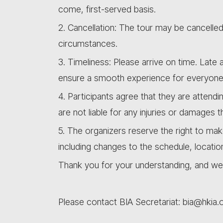
come, first-served basis.
2. Cancellation: The tour may be cancelle
circumstances.
3. Timeliness: Please arrive on time. Lat
ensure a smooth experience for everyone
4. Participants agree that they are attendi
are not liable for any injuries or damages 
5. The organizers reserve the right to ma
including changes to the schedule, locatio
Thank you for your understanding, and we 
Please contact BIA Secretariat: bia@hkia.