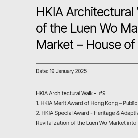
HKIA Architectural 
of the Luen Wo Ma
Market – House of 
Date: 19 January 2025
HKIA Architectural Walk - #9
1. HKIA Merit Award of Hong Kong – Public
2. HKIA Special Award - Heritage & Adapt
Revitalization of the Luen Wo Market into