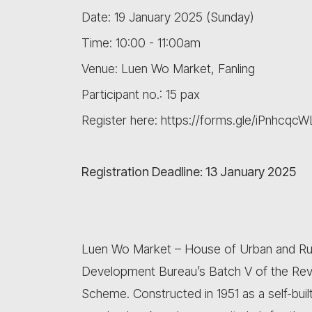
Date: 19 January 2025 (Sunday)
Time: 10:00 - 11:00am
Venue: Luen Wo Market, Fanling
Participant no.: 15 pax
Register here: https://forms.gle/iPnhcq
Registration Deadline: 13 January 2025
Luen Wo Market – House of Urban and Rural 
Development Bureau’s Batch V of the Revit
Scheme. Constructed in 1951 as a self-bui