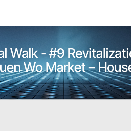
l Walk - #9 Revitalizat
Luen Wo Market – House