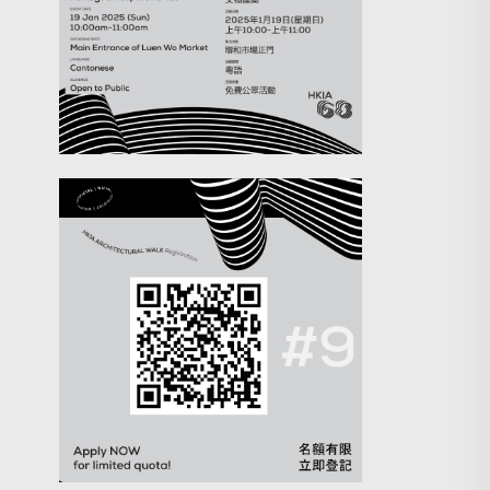
Search