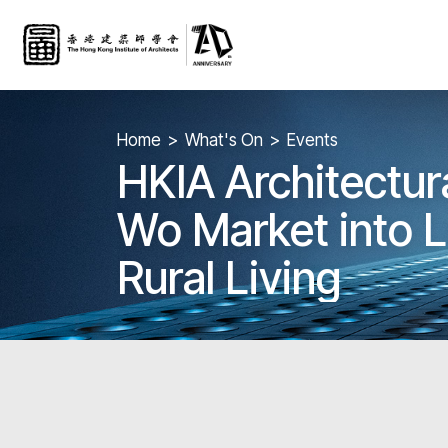
Home
What's On
Events
HKIA Architectura
Wo Market into 
Rural Living