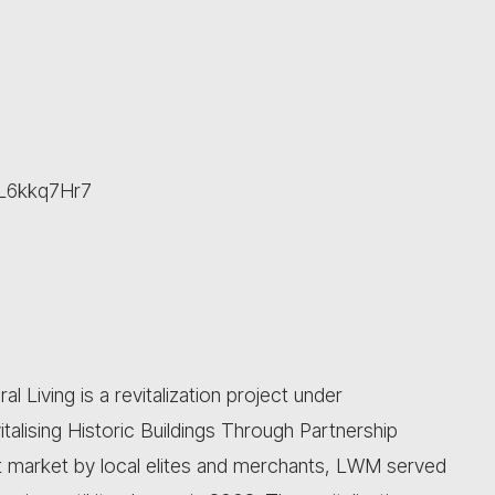
cWL6kkq7Hr7
Living is a revitalization project under
alising Historic Buildings Through Partnership
lt market by local elites and merchants, LWM served