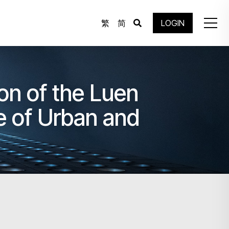
繁
简
LOGIN
ion of the Luen
 of Urban and