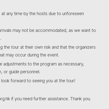
d at any time by the hosts due to unforeseen
e arrivals may not be accommodated, as we want to
.
ng the tour at their own risk and that the organizers
that may occur during the event.
ke adjustments to the program as necessary,
n, or guide personnel.
look forward to seeing you at the tour!
org.hk if you need further assistance. Thank you.