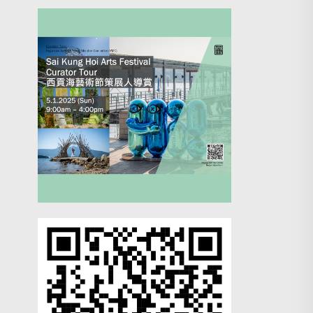
Search