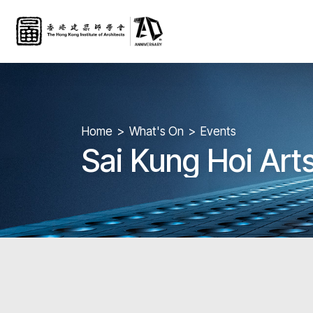
Home
What's On
Events
Sai Kung Hoi Arts