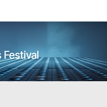
 Festival