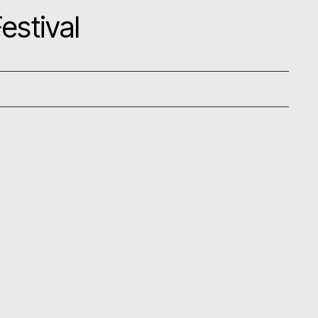
estival