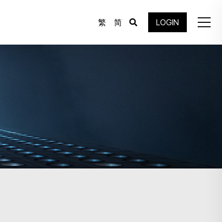
繁
简
LOGIN