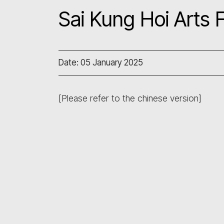
Sai Kung Hoi Arts F
Date: 05 January 2025
[Please refer to the chinese version]