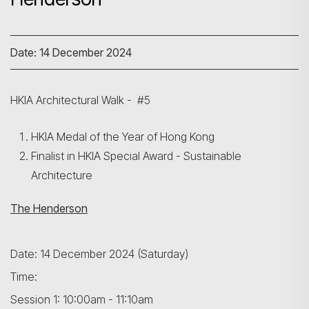
Date: 14 December 2024
HKIA Architectural Walk - #5
HKIA Medal of the Year of Hong Kong
Finalist in HKIA Special Award - Sustainable
Architecture
The Henderson
Date: 14 December 2024 (Saturday)
Time:
Session 1: 10:00am - 11:10am