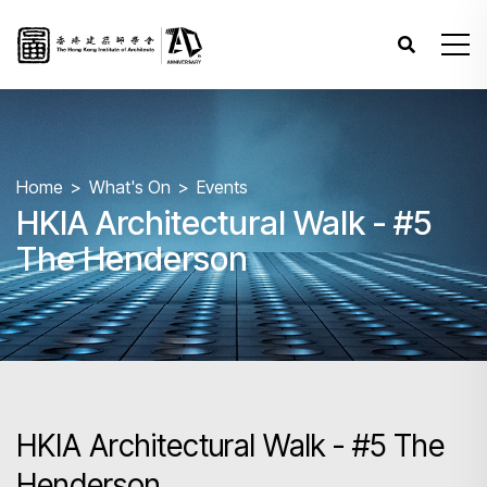
Home
What's On
Events
HKIA Architectural Walk - #5
The Henderson
HKIA Architectural Walk - #5 The
Henderson