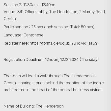
Session 2: 11:30am - 12:40nn
Venue: 3/F, Office Lobby, The Henderson, 2 Murray Road,
Central
Participant no.: 25 pax each session (Total: 50 pax)
Language: Cantonese
Register here: https://forms.gle/ucjJbFYJHoMkHaT69
Registration Deadline：12noon, 12.12.2024 (Thursday)
The team will lead a walk through The Henderson in
Central, sharing stories behind the creation of the iconic
architecture in the heart of the central business district.
Name of Building: The Henderson