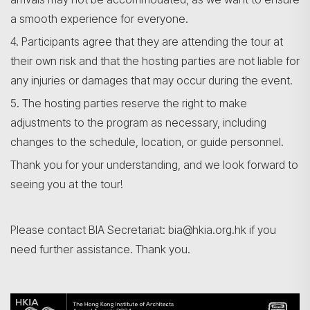
a smooth experience for everyone.
4. Participants agree that they are attending the tour at
their own risk and that the hosting parties are not liable for
any injuries or damages that may occur during the event.
5. The hosting parties reserve the right to make
adjustments to the program as necessary, including
changes to the schedule, location, or guide personnel.
Thank you for your understanding, and we look forward to
seeing you at the tour!
Please contact BIA Secretariat: bia@hkia.org.hk if you
need further assistance. Thank you.
Search