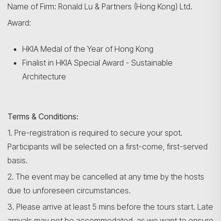
Name of Firm: Ronald Lu & Partners (Hong Kong) Ltd.
Award:
HKIA Medal of the Year of Hong Kong
Finalist in HKIA Special Award - Sustainable
Architecture
Terms & Conditions:
1. Pre-registration is required to secure your spot.
Participants will be selected on a first-come, first-served
basis.
2. The event may be cancelled at any time by the hosts
due to unforeseen circumstances.
3. Please arrive at least 5 mins before the tours start. Late
arrivals may not be accommodated, as we want to ensure