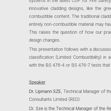
systems in the latest CoP for Fire Safet
innovative cladding designs, like the g
combustible content. The traditional claddi
entirely non-combustible material may have
This raises the question of how our pra
design changes.
This presentation follows with a discussi
classification (Limited Combustibility) i
with the BS 476-4 or BS 476-7 tests that 
Speaker
Dr
.
Lipmann SZE
, Technical Manager of
t
Consultants
Limited
(RED)
Dr. Sze is the Technical Manager of the