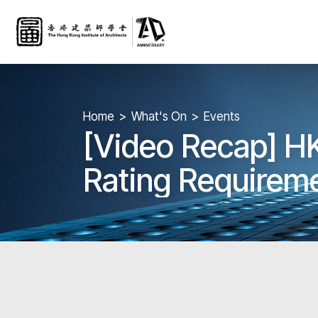
Home
What's On
Events
[Video Recap] H
Rating Requireme