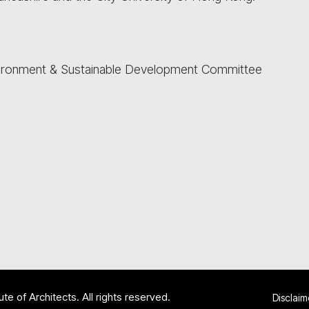
vironment & Sustainable Development Committee
te of Architects. All rights reserved.
Disclaim