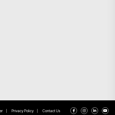
er
Privacy Policy
Contact Us