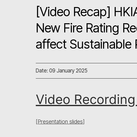
[Video Recap] HKI
New Fire Rating R
affect Sustainable
Date: 09 January 2025
Video Recordin
[
Presentation slides
]