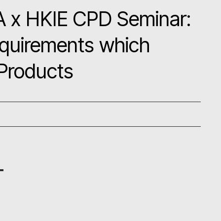
A x HKIE CPD Seminar:
equirements which
 Products
g