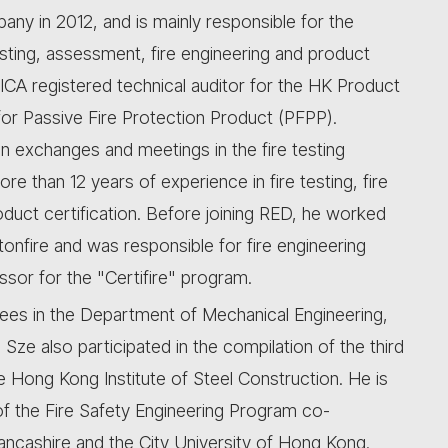
ny in 2012, and is mainly responsible for the
sting, assessment, fire engineering and product
ICA registered technical auditor for the HK Product
or Passive Fire Protection Product (PFPP).
 exchanges and meetings in the fire testing
e than 12 years of experience in fire testing, fire
oduct certification. Before joining RED, he worked
tonfire and was responsible for fire engineering
ssor for the "Certifire" program.
ees in the Department of Mechanical Engineering,
Sze also participated in the compilation of the third
 Hong Kong Institute of Steel Construction. He is
 of the Fire Safety Engineering Program co-
 Lancashire and the City University of Hong Kong.