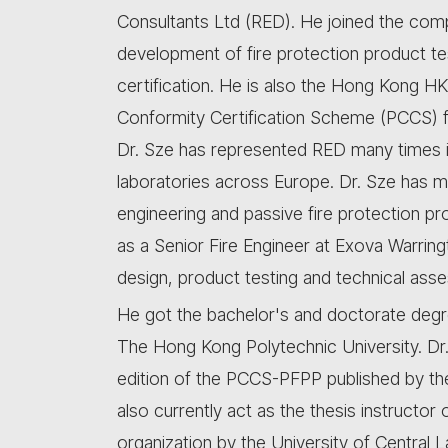
Consultants Ltd (RED). He joined the compa
development of fire protection product te
certification. He is also the Hong Kong HK
Conformity Certification Scheme (PCCS) f
Dr. Sze has represented RED many times in
laboratories across Europe. Dr. Sze has mor
engineering and passive fire protection pr
as a Senior Fire Engineer at Exova Warring
design, product testing and technical asse
He got the bachelor's and doctorate degr
The Hong Kong Polytechnic University. Dr. 
edition of the PCCS-PFPP published by the
also currently act as the thesis instructor
organization by the University of Central