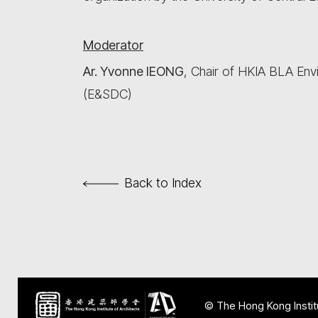
Moderator
Ar. Yvonne IEONG
, Chair of HKIA BLA En
(E&SDC)
Back to Index
© The Hong Kong Institu