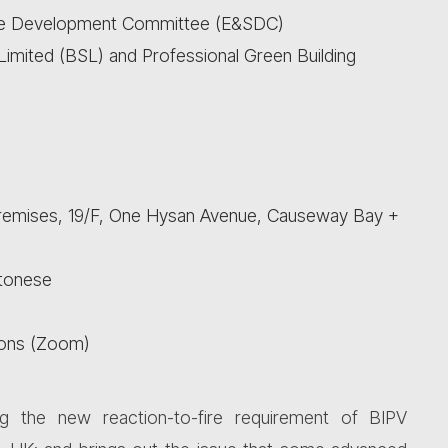
le Development Committee (E&SDC)
imited (BSL) and Professional Green Building
Premises, 19/F, One Hysan Avenue, Causeway Bay +
ntonese
sons (Zoom)
ng the new reaction-to-fire requirement of BIPV