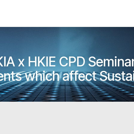
KIA x HKIE CPD Seminar
nts which affect Susta