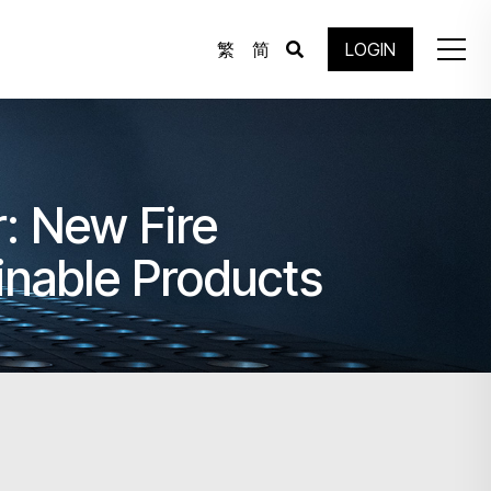
繁
简
LOGIN
: New Fire
inable Products