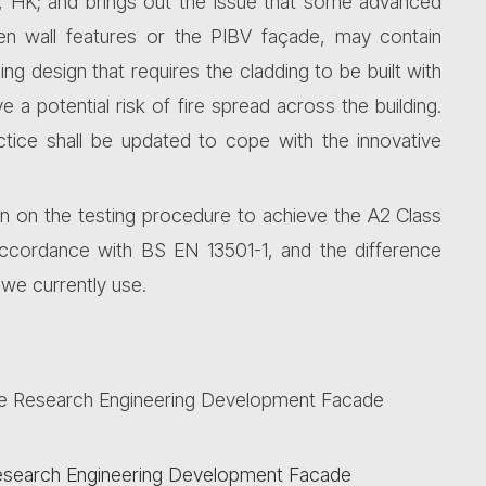
y, HK; and brings out the issue that some advanced
reen wall features or the PIBV façade, may contain
ng design that requires the cladding to be built with
 a potential risk of fire spread across the building.
ctice shall be updated to cope with the innovative
on on the testing procedure to achieve the A2 Class
n accordance with BS EN 13501-1, and the difference
we currently use.
he
Research
Engineering Development Facade
 Research Engineering Development Facade