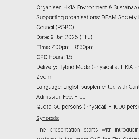
Organiser:
HKIA Environment & Sustainab
Supporting organisations:
BEAM Society L
Council (PGBC)
Date:
9 Jan 2025 (Thu)
Time:
7:00pm - 8:30pm
CPD Hours:
1.5
Delivery:
Hybrid Mode (Physical at HKIA 
Zoom)
Language:
English supplemented with Ca
Admission Fee:
Free
Quota:
50 persons (Physical) + 1000 per
Synopsis
The presentation starts with introduci