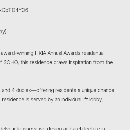
XeaxGbTD4YQ6
ay)
e award-winning HKIA Annual Awards residential
of SOHO, this residence draws inspiration from the
 and 4 duplex—offering residents a unique chance
h residence is served by an individual lift lobby,
delve into innovative design and architecture in