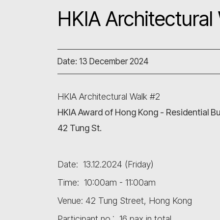
HKIA Architectural
Date: 13 December 2024
HKIA Architectural Walk #2
HKIA Award of Hong Kong - Residential Bu
42 Tung St.
Date: 13.12.2024 (Friday)
Time: 10:00am - 11:00am
Venue: 42 Tung Street, Hong Kong
Participant no.: 16 pax in total