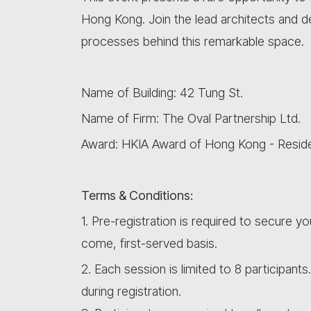
Hong Kong. Join the lead architects and de
processes behind this remarkable space.
Name of Building: 42 Tung St.
Name of Firm: The Oval Partnership Ltd.
Award: HKIA Award of Hong Kong - Residen
Terms & Conditions:
1. Pre-registration is required to secure yo
come, first-served basis.
2. Each session is limited to 8 participants
during registration.