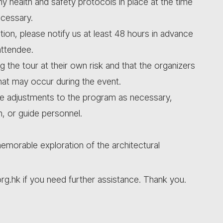
ny health and safety protocols in place at the time
ecessary.
tion, please notify us at least 48 hours in advance
attendee.
ng the tour at their own risk and that the organizers
that may occur during the event.
ke adjustments to the program as necessary,
n, or guide personnel.
morable exploration of the architectural
org.hk if you need further assistance. Thank you.