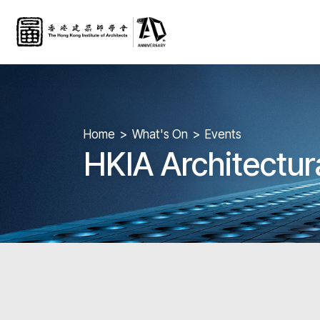
Home
What's On
Events