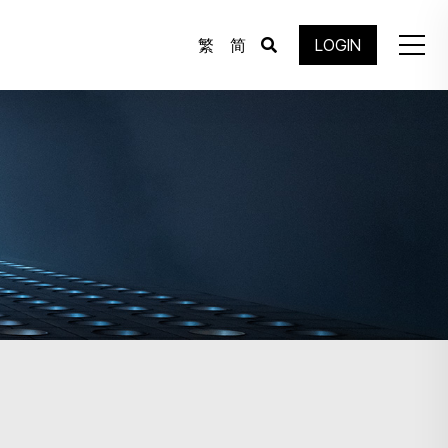
繁
简
LOGIN
.