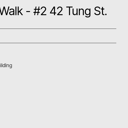
 Walk - #2 42 Tung St.
ilding