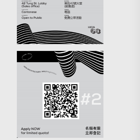
Search