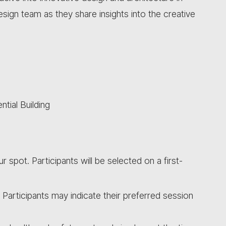
sign team as they share insights into the creative
tial Building
ur spot. Participants will be selected on a first-
. Participants may indicate their preferred session