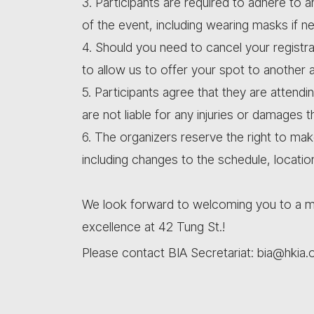
3. Participants are required to adhere to a
of the event, including wearing masks if n
4. Should you need to cancel your registra
to allow us to offer your spot to another 
5. Participants agree that they are attendi
are not liable for any injuries or damages 
6. The organizers reserve the right to ma
including changes to the schedule, locatio
We look forward to welcoming you to a me
excellence at 42 Tung St.!
Please contact BIA Secretariat: bia@hkia.