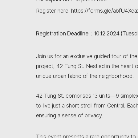
Register here: https://forms.gle/abfU4
Registration Deadline：10.12.2024 (Tuesd
Join us for an exclusive guided tour of th
project, 42 Tung St. Nestled in the heart 
unique urban fabric of the neighborhood.
42 Tung St. comprises 13 units—9 simplex
to live just a short stroll from Central. Eac
ensuring a sense of privacy.
This event presents a rare opportunity to 