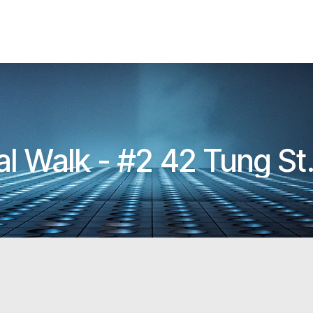
HKIA Architectural Walk - #2 42 Tung St