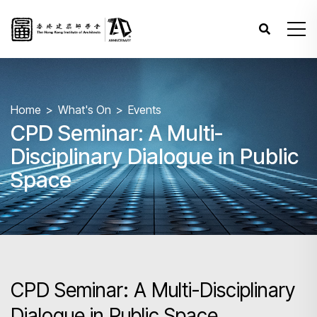
Home
What's On
Events
CPD Seminar: A Multi-
Disciplinary Dialogue in Public
Space
CPD Seminar: A Multi-Disciplinary
Dialogue in Public Space