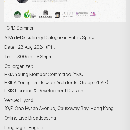
-CPD Seminar-
A Multi-Disciplinary Dialogue in Public Space
Date: 23 Aug 2024 (Fri),
Time: 7:00pm – 8:45pm
Co-organizer:
HKIA Young Member Committee (YMC)
HKILA Young Landscape Architects’ Group (YLAG)
HKIS Planning & Development Division
Venue: Hybrid
19/F, One Hysan Avenue, Causeway Bay, Hong Kong
Online Live Broadcasting
Language: English