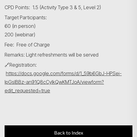
CPD Points: 1.5 (Activity Type 3 & 5, Level 2)
Target Participants:
60 (in person)
200 (webinar)
Fee: Free of Charge
Remarks: Light refreshments will be served
🔗Registration:
https://docs.google.com/forms/d/1_59b6GbJ-HPSei-
IpGslBBz-an91Q8cCyIkQwKMTJoA/viewform?
edit_requested=true
Back to Index