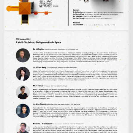
Search