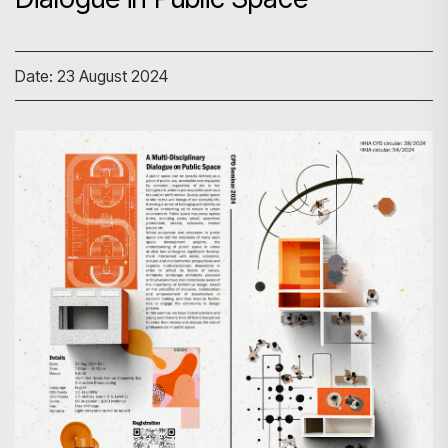
Date: 23 August 2024