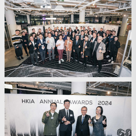
Search