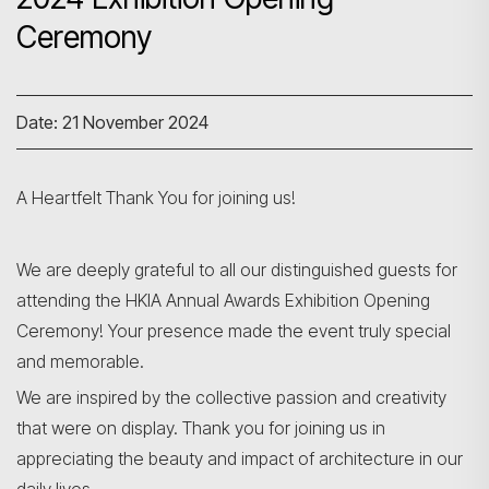
Ceremony
Date: 21 November 2024
A Heartfelt Thank You for joining us!
We are deeply grateful to all our distinguished guests for
attending the HKIA Annual Awards Exhibition Opening
Ceremony! Your presence made the event truly special
and memorable.
We are inspired by the collective passion and creativity
that were on display. Thank you for joining us in
appreciating the beauty and impact of architecture in our