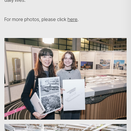
daily lives.
For more photos, please click
here
.