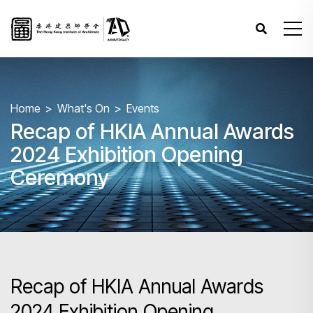
Home
What's On
Events
Recap of HKIA Annual Awards
2024 Exhibition Opening
Ceremony
Recap of HKIA Annual Awards
2024 Exhibition Opening