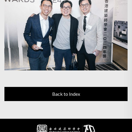
Back to Index