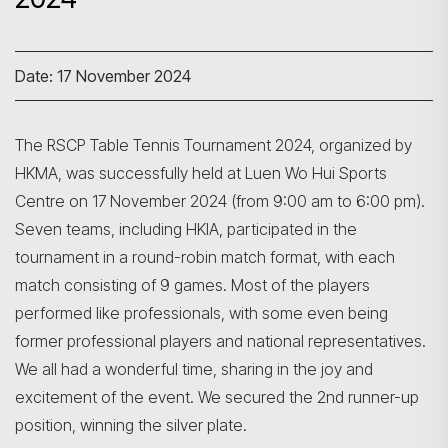
Date: 17 November 2024
The RSCP Table Tennis Tournament 2024, organized by
HKMA, was successfully held at Luen Wo Hui Sports
Centre on 17 November 2024 (from 9:00 am to 6:00 pm).
Seven teams, including HKIA, participated in the
tournament in a round-robin match format, with each
match consisting of 9 games. Most of the players
performed like professionals, with some even being
former professional players and national representatives.
We all had a wonderful time, sharing in the joy and
excitement of the event. We secured the 2nd runner-up
position, winning the silver plate.