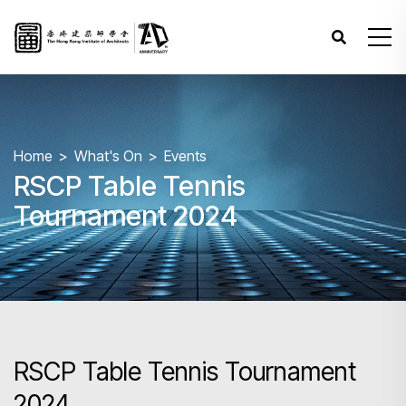
Home
What's On
Events
RSCP Table Tennis
Tournament 2024
RSCP Table Tennis Tournament
2024