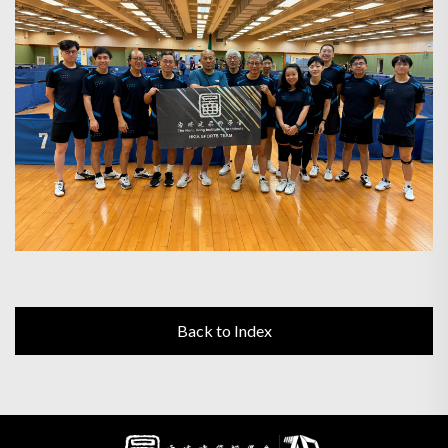
Back to Index