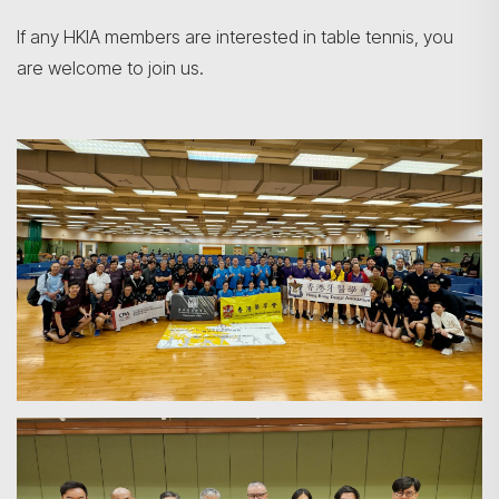
If any HKIA members are interested in table tennis, you
are welcome to join us.
Search