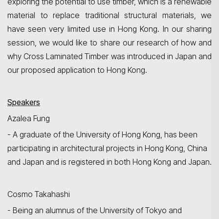
exploring the potential to use timber, which is a renewable
material to replace traditional structural materials, we
have seen very limited use in Hong Kong. In our sharing
session, we would like to share our research of how and
why Cross Laminated Timber was introduced in Japan and
Search
our proposed application to Hong Kong.
Speakers
Azalea Fung
- A graduate of the University of Hong Kong, has been
participating in architectural projects in Hong Kong, China
and Japan and is registered in both Hong Kong and Japan.
Cosmo Takahashi
- B
eing an alumnus of the University of Tokyo and