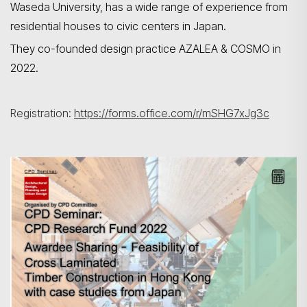
Waseda
University, has a wide range of experience from
residential houses to civic
centers
in Japan.
They co-founded design practice AZALEA & COSMO in
2022.
Registration:
https://forms.office.com/r/mSHG7xJg3c