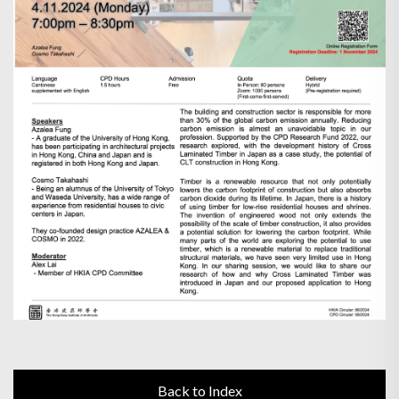
Back to Index