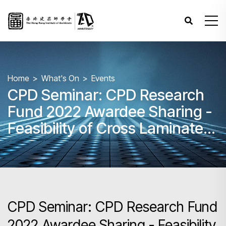
Home
What's On
Events
CPD Seminar: CPD Research
Fund 2022 Awardee Sharing -
Feasibility of Cross Laminated
Timber Construction in Hong
Kong with case studies from
Japan
CPD Seminar: CPD Research Fund
2022 Awardee Sharing - Feasibility