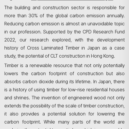
The building and construction sector is responsible for
more than 30% of the global carbon emission annually.
Reducing carbon emission is almost an unavoidable topic
in our profession. Supported by the CPD Research Fund
2022, our research explored, with the development
history of Cross Laminated Timber in Japan as a case
study, the potential of CLT construction in Hong Kong.
Timber is a renewable resource that not only potentially
lowers the carbon footprint of construction but also
absorbs carbon dioxide during its lifetime. In Japan, there
is a history of using timber for low-rise residential houses
and shrines. The invention of engineered wood not only
extends the possibility of the scale of timber construction,
it
also provides a potential solution for lowering the
carbon footprint. While many parts of the world are