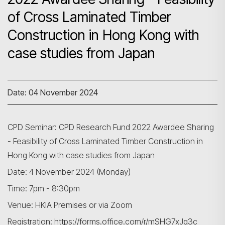
of Cross Laminated Timber
Construction in Hong Kong with
case studies from Japan
Date: 04 November 2024
CPD Seminar: CPD Research Fund 2022 Awardee Sharing
- Feasibility of Cross Laminated Timber Construction in
Hong Kong with case studies from Japan
Date: 4 November 2024 (Monday)
Time: 7pm - 8:30pm
Venue: HKIA Premises or via Zoom
Registration:
https://forms.office.com/r/mSHG7xJg3c