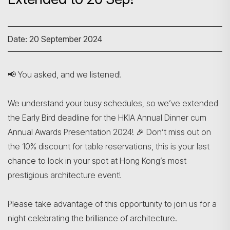
Date: 20 September 2024
📢 You asked, and we listened!
We understand your busy schedules, so we’ve extended
the Early Bird deadline for the HKIA Annual Dinner cum
Annual Awards Presentation 2024! 🎉 Don’t miss out on
the 10% discount for table reservations, this is your last
chance to lock in your spot at Hong Kong’s most
prestigious architecture event!
Please take advantage of this opportunity to join us for a
night celebrating the brilliance of architecture.