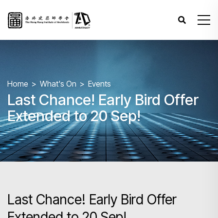
Home
What's On
Events
Last Chance! Early Bird Offer
Extended to 20 Sep!
Last Chance! Early Bird Offer
Extended to 20 Sep!