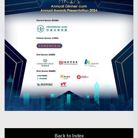
Back to Index