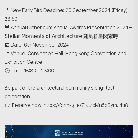
🔖 New Early Bird Deadline: 20 September 2024 (Friday)
23:59
🌟 Annual Dinner cum Annual Awards Presentation 2024 –
𝖲𝗍𝖾𝗅𝗅𝖺𝗋 𝖬𝗈𝗆𝖾𝗇𝗍𝗌 𝗈𝖿 𝖠𝗋𝖼𝗁𝗂𝗍𝖾𝖼𝗍𝗎𝗋𝖾 建築群星閃耀時 !
📅 Date: 6th November 2024
📍 Venue: Convention Hall, Hong Kong Convention and
Exhibition Centre
🕒 Time: 18:30 - 23:00
Be part of the architectural community’s brightest
celebration!
👉 Reserve now: https://forms.gle/71KtzcMn5pSymJ4u8
Search