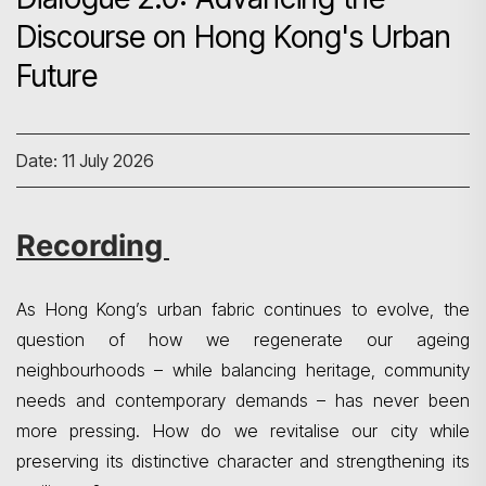
Discourse on Hong Kong's Urban
Future
Date: 11 July 2026
Recording
As Hong Kong’s urban fabric continues to evolve, the
question of how we regenerate our ageing
neighbourhoods – while balancing heritage, community
needs and contemporary demands – has never been
more pressing. How do we revitalise our city while
preserving its distinctive character and strengthening its