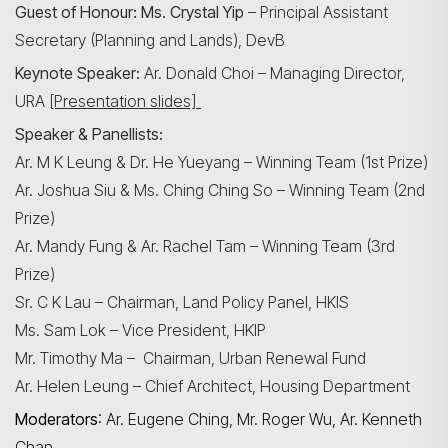
Guest of Honour: Ms. Crystal Yip
– Principal Assistant
Secretary (Planning and Lands), DevB
Keynote Speaker:
Ar. Donald Choi – Managing Director,
URA
[Presentation slides]
Speaker & Panellists:
Ar. M K Leung & Dr. He Yueyang – Winning Team (1st Prize)
Ar. Joshua Siu & Ms. Ching Ching So – Winning Team (2nd
Prize)
Ar. Mandy Fung & Ar. Rachel Tam – Winning Team (3rd
Prize)
Sr. C K Lau – Chairman, Land Policy Panel, HKIS
Ms. Sam Lok – Vice President, HKIP
Mr. Timothy Ma – Chairman, Urban Renewal Fund
Ar. Helen Leung – Chief Architect, Housing Department
Moderators
:
Ar. Eugene Ching, Mr. Roger Wu, Ar. Kenneth
Chan