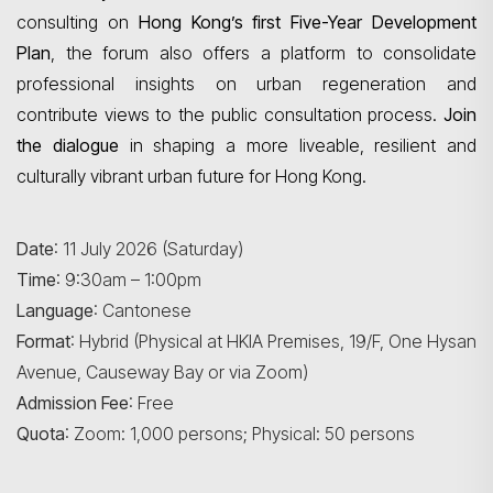
consulting on
Hong Kong’s first Five-Year Development
Plan
, the forum also offers a platform to consolidate
professional insights on urban regeneration and
contribute views to the public consultation process.
Join
the dialogue
in shaping a more liveable, resilient and
culturally vibrant urban future for Hong Kong.
Date
: 11 July 2026 (Saturday)
Time
: 9:30am – 1:00pm
Language
: Cantonese
Format
: Hybrid (Physical at HKIA Premises, 19/F, One Hysan
Search
Avenue, Causeway Bay or via Zoom)
Admission Fee
: Free
Quota
: Zoom: 1,000 persons; Physical: 50 persons