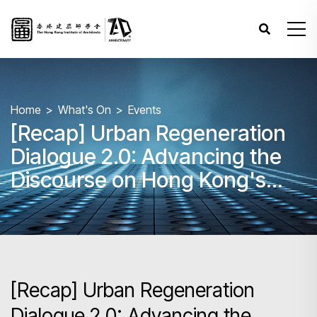
Home
What's On
Events
[Recap] Urban Regeneration
Dialogue 2.0: Advancing the
Discourse on Hong Kong's
Urban Future
[Recap] Urban Regeneration
Dialogue 2.0: Advancing the