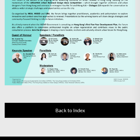
Back to Index