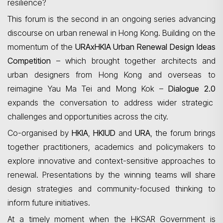
resilience?
This forum is the second in an ongoing series advancing
discourse on urban renewal in Hong Kong. Building on the
momentum of the
URAxHKIA
Urban Renewal Design Ideas
Competition
– which brought together architects and
urban designers from Hong Kong and overseas to
reimagine Yau Ma Tei and Mong Kok –
Dialogue 2.0
expands the conversation to address wider strategic
challenges and opportunities across the city.
Co-organised by
HKIA
,
HKIUD
and
URA
, the forum brings
together practitioners, academics and policymakers to
explore innovative and context-sensitive approaches to
renewal. Presentations by the winning teams will share
design strategies and community-focused thinking to
inform future initiatives.
At a timely moment when the HKSAR Government is