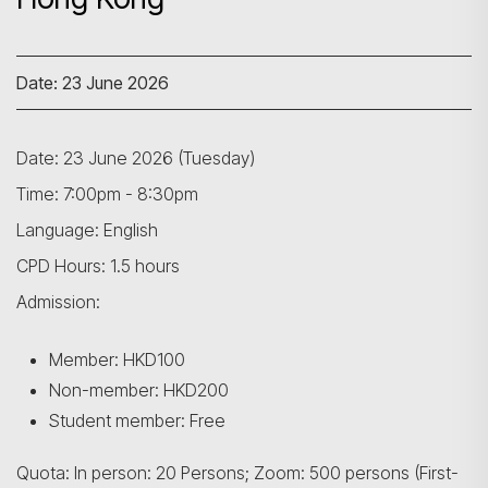
Date: 23 June 2026
Date: 23 June 2026 (Tuesday)
Time: 7:00pm - 8:30pm
Language: English
CPD Hours: 1.5 hours
Admission:
Member: HKD100
Non-member: HKD200
Student member: Free
Quota: In person: 20 Persons; Zoom: 500 persons (First-