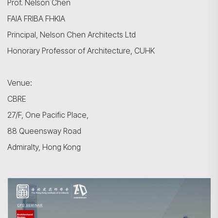
Prof. Nelson Chen
FAIA FRIBA FHKIA
Principal, Nelson Chen Architects Ltd
Honorary Professor of Architecture, CUHK
Venue:
CBRE
27/F, One Pacific Place,
88 Queensway Road
Admiralty, Hong Kong