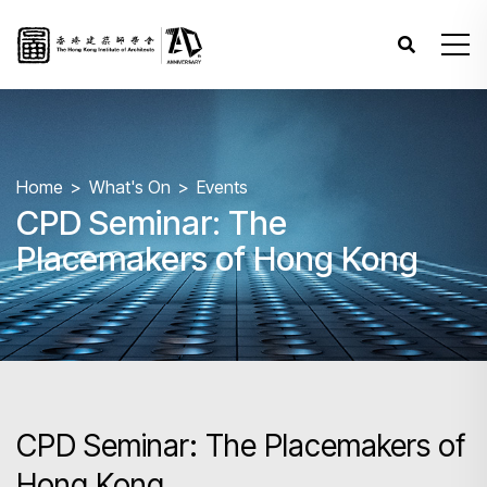
Home
What's On
Events
CPD Seminar: The
Placemakers of Hong Kong
CPD Seminar: The Placemakers of
Hong Kong