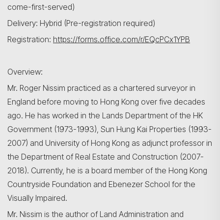
come-first-served)
Delivery: Hybrid (Pre-registration required)
Registration:
https://forms.office.com/r/EQcPCx1YPB
Overview:
Mr. Roger Nissim practiced as a chartered surveyor in
England before moving to Hong Kong over five decades
ago. He has worked in the Lands Department of the HK
Government (1973-1993), Sun Hung Kai Properties (1993-
2007) and University of Hong Kong as adjunct professor in
the Department of Real Estate and Construction (2007-
2018). Currently, he is a board member of the Hong Kong
Countryside Foundation and Ebenezer School for the
Visually Impaired.
Mr. Nissim is the author of Land Administration and