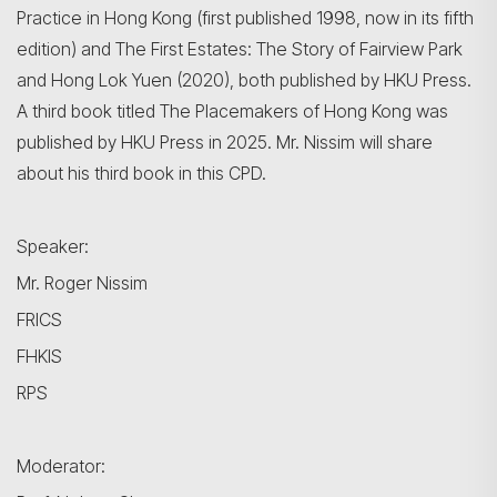
Practice in Hong Kong (first published 1998, now in its fifth
edition) and The First Estates: The Story of Fairview Park
and Hong Lok Yuen (2020), both published by HKU Press.
A third book titled The Placemakers of Hong Kong was
published by HKU Press in 2025. Mr. Nissim will share
about his third book in this CPD.
Search
Speaker:
Mr. Roger Nissim
FRICS
FHKIS
RPS
Moderator: