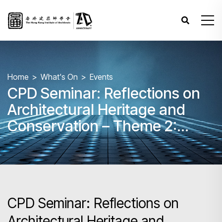
Home
What's On
Events
CPD Seminar: Reflections on
Architectural Heritage and
Conservation – Theme 2:
Regulation and Practice in
Adaptive Reuse
CPD Seminar: Reflections on
Architectural Heritage and