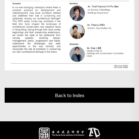
Back to Index