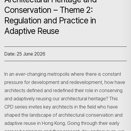
Conservation – Theme 2:
Regulation and Practice in
Adaptive Reuse
Date: 25 June 2026
In an ever-changing metropolis where there is constant
pressure for development and redevelopment, how have
architects defined and redefined their role in conserving
and adaptively reusing our architectural heritage? This
CPD series invites key architects in the field who have
shaped the landscape of architectural conservation and
adaptive reuse in Hong Kong. Going through their early