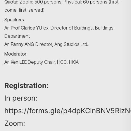
Quota:
Zoom: 500 persons; Physical: 60 persons (First-
come-first-served)
Speakers
Search
Ar. Prof Clarice YU
ex-Director of Buildings, Buildings
Department
Ar. Fanny ANG
Director, Ang Studios Ltd.
Moderator
Ar. Ken LEE
Deputy
Chair, HCC, HKIA
Registration:
In person:
https://forms.gle/p4dpKCinBNV5RizN
Zoom: