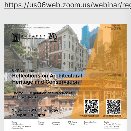
https://us06web.zoom.us/webinar/