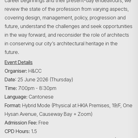
career beginnings and their present-day endeavours, we
review the state of the profession from varying aspects,
covering design, management, policy, progression and
future, understand the challenges and seek opportunities
in the way forward, and reconsider the role of architects
in conserving our city’s architectural heritage in the
future.
Event Details
Organiser:
H&CC
Date
: 25 June 2026 (Thursday)
Time:
7:00pm - 8:30pm
Language:
Cantonese
Format:
Hybrid Mode (Physical at HKIA Premises, 19/F, One
Hysan Avenue, Causeway Bay + Zoom)
Admission Fee:
Free
CPD Hours:
1.5