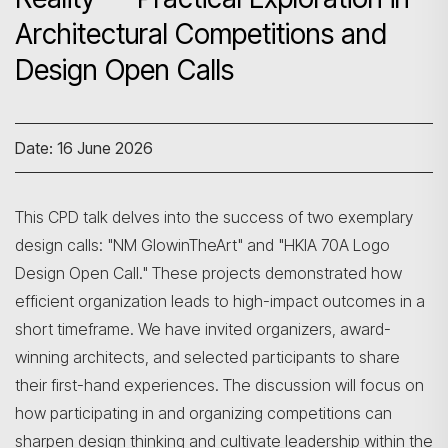
Architectural Competitions and
Design Open Calls
Date: 16 June 2026
This CPD talk delves into the success of two exemplary
design calls: "NM GlowinTheArt" and "HKIA 70A Logo
Design Open Call." These projects demonstrated how
efficient organization leads to high-impact outcomes in a
short timeframe. We have invited organizers, award-
winning architects, and selected participants to share
their first-hand experiences. The discussion will focus on
how participating in and organizing competitions can
sharpen design thinking and cultivate leadership within the