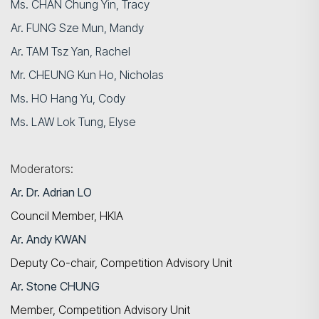
Ms. CHAN Chung Yin, Tracy
Ar. FUNG Sze Mun, Mandy
Ar. TAM Tsz Yan, Rachel
Mr. CHEUNG Kun Ho, Nicholas
Ms. HO Hang Yu, Cody
Ms. LAW Lok Tung, Elyse
Moderators:
Ar. Dr.
Adrian LO
Council Member, HKIA
Ar. Andy KWAN
Deputy Co-chair, Competition Advisory Unit
Ar. Stone CHUNG
Member, Competition Advisory Unit