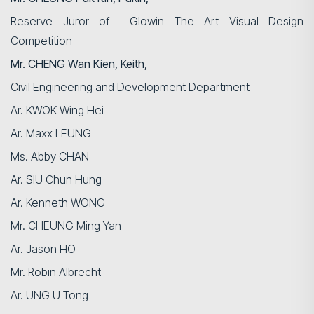
Reserve Juror of
Glowin
The Art Visual Design
Competition
Mr. CHENG Wan Kien, Keith,
Civil Engineering and Development Department
Ar. KWOK Wing Hei
Ar. Maxx LEUNG
Ms. Abby CHAN
Ar. SIU Chun Hung
Ar. Kenneth WONG
Mr. CHEUNG Ming Yan
Ar. Jason HO
Search
Mr. Robin Albrecht
Ar. UNG U Tong