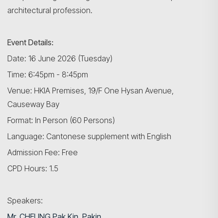
architectural profession.
Event Details:
Date: 16 June 2026 (Tuesday)
Time: 6:45pm - 8:45pm
Venue: HKIA Premises, 19/F One Hysan Avenue,
Causeway Bay
Format: In Person (60 Persons)
Language: Cantonese supplement with English
Admission Fee: Free
CPD Hours: 1.5
Speakers:
Mr. CHEUNG Pak Kin,
Pakin
,