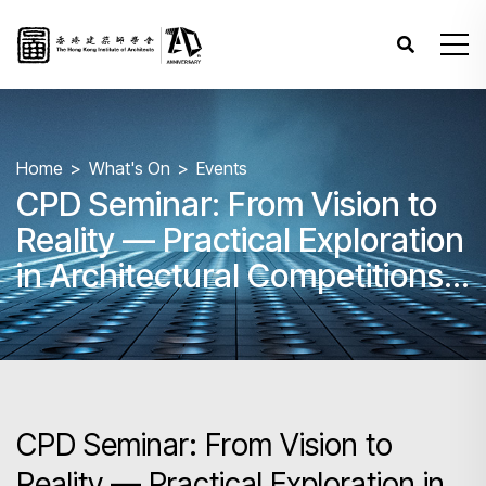
Home
What's On
Events
CPD Seminar: From Vision to
Reality — Practical Exploration
in Architectural Competitions
and Design Open Calls
CPD Seminar: From Vision to
Reality — Practical Exploration in