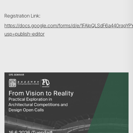
Registration Link:
https://docs.google.com/forms/d/e/1FAIpQLSdF6a440rqq
usp=publish-editor