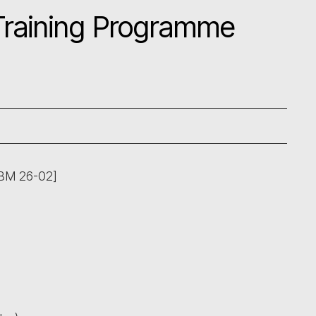
 Training Programme
ABM 26-02]