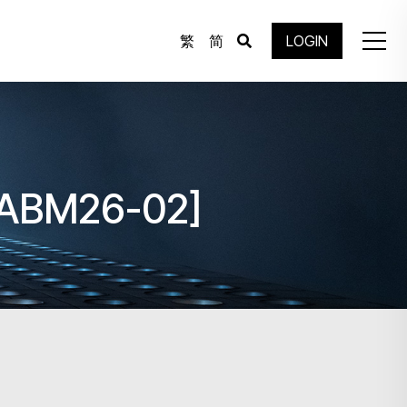
繁
简
LOGIN
[IABM26-02]