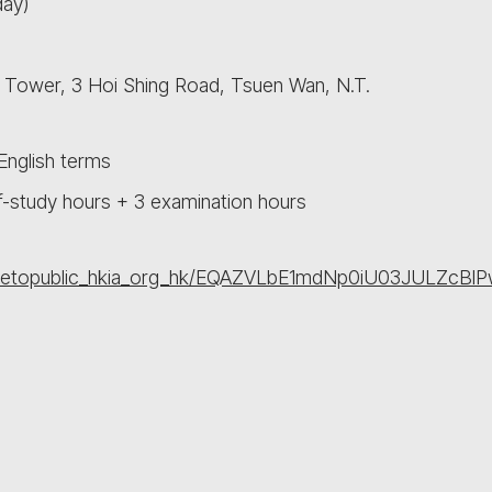
day)
L Tower, 3 Hoi Shing Road, Tsuen Wan, N.T.
nglish terms
f-study hours + 3 examination hours
asharetopublic_hkia_org_hk/EQAZVLbE1mdNp0iU03JULZ