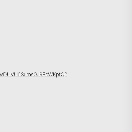
cBlPwDUVU6Sums0J9EcWKptQ?
Search