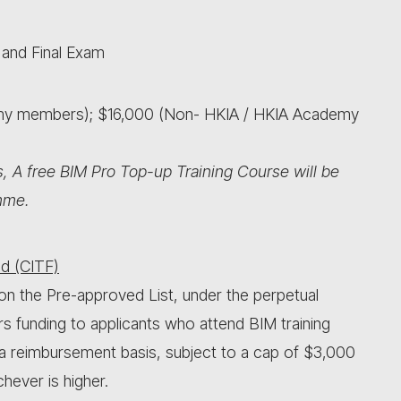
 and Final Exam
emy members); $16,000 (Non- HKIA / HKIA Academy
, A free BIM Pro Top-up Training Course will be
mme.
d (CITF)
on the Pre-approved List, under the perpetual
rs funding to applicants who attend BIM training
 a reimbursement basis, subject to a cap of $3,000
hever is higher.