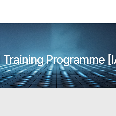
ll Training Programme 