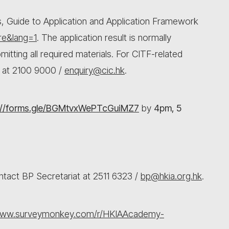
s, Guide to Application and Application Framework
re&lang=1
. The application result is normally
itting all required materials. For CITF-related
t at 2100 9000 /
enquiry@cic.hk
.
://forms.gle/BGMtvxWePTcGuiMZ7
by
4pm, 5
ntact BP Secretariat at 2511 6323 /
bp@hkia.org.hk
.
/www.surveymonkey.com/r/HKIAAcademy-