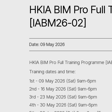
HKIA BIM Pro Full
[IABM26-02]
Date: 09 May 2026
HKIA BIM Pro Full Training Programme [I
Training dates and time:
1st - 09 May 2026 (Sat) 9am-6pm
2nd - 16 May 2026 (Sat) 9am-6pm
3rd - 23 May 2026 (Sat) 9am-6pm
4th - 30 May 2026 (Sat) 9am-6pm