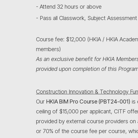
- Attend 32 hours or above
- Pass all Classwork, Subject Assessment
Course fee: $12,000 (HKIA / HKIA Acad
members)
As an exclusive benefit for HKIA Members
provided upon completion of this Progra
Construction Innovation & Technology Fun
Our
HKIA BIM Pro Course (PBT24-001)
is 
ceiling of $15,000 per applicant, CITF offe
provided by external course providers on
or 70% of the course fee per course, whic