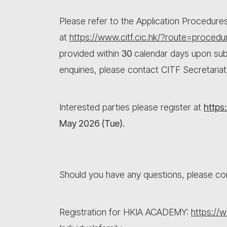
Please refer to the Application Procedure
at
https://www.citf.cic.hk/?route=procedu
provided within
30
calendar days upon subm
enquiries, please contact CITF Secretaria
Interested parties please register at
https
May 2026 (Tue).
Should you have any questions, please co
Registration for HKIA ACADEMY:
https:/