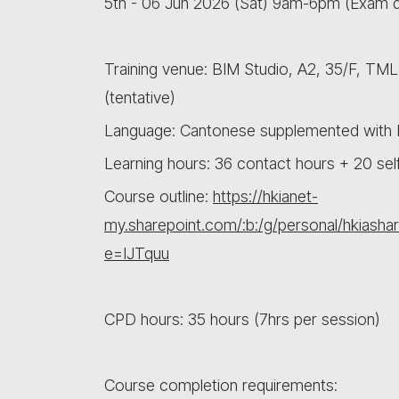
5th - 06 Jun 2026 (Sat) 9am-6pm (Exam 
Training venue: BIM Studio, A2, 35/F, TM
(tentative)
Language: Cantonese supplemented with E
Learning hours: 36 contact hours + 20 sel
Course outline:
https://hkianet-
my.sharepoint.com/:b:/g/personal/hki
e=IJTquu
CPD hours: 35 hours (7hrs per session)
Course completion requirements: