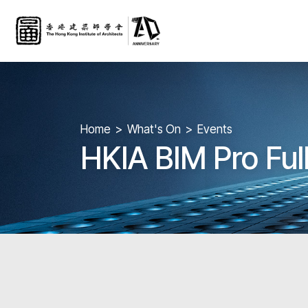
Home
What's On
Events
HKIA BIM Pro Fu