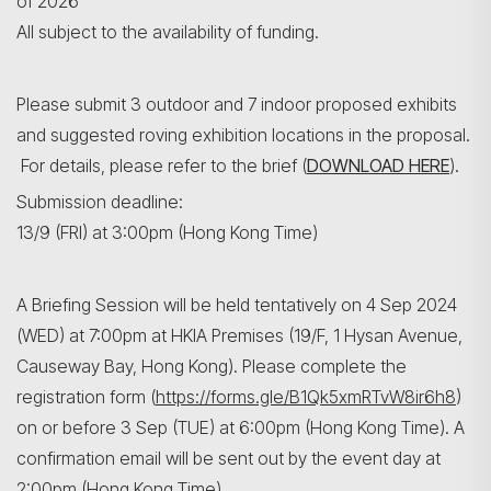
of 2026
All subject to the availability of funding.
Please submit 3 outdoor and 7 indoor proposed exhibits
and suggested roving exhibition locations in the proposal.
For details, please refer to the brief (
DOWNLOAD HERE
).
Submission deadline:
13/9 (FRI) at 3:00pm (Hong Kong Time)
A Briefing Session will be held tentatively on 4 Sep 2024
(WED) at 7:00pm at HKIA Premises (19/F, 1 Hysan Avenue,
Causeway Bay, Hong Kong). Please complete the
registration form (
https://forms.gle/B1Qk5xmRTvW8ir6h8
)
on or before 3 Sep (TUE) at 6:00pm (Hong Kong Time). A
confirmation email will be sent out by the event day at
2:00pm (Hong Kong Time).