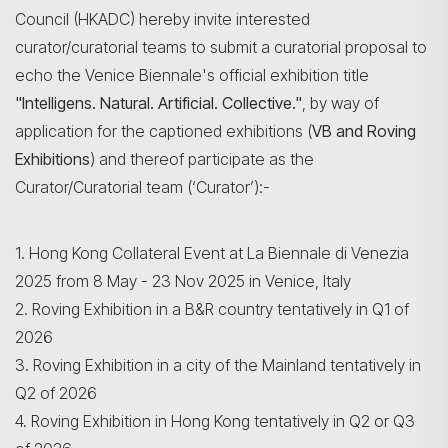
Council (HKADC) hereby invite interested
curator/curatorial teams to submit a curatorial proposal to
echo the Venice Biennale's official exhibition title
"Intelligens. Natural. Artificial. Collective."
, by way of
application for the captioned exhibitions (
VB and Roving
Exhibitions
) and thereof participate as the
Curator/Curatorial team (‘Curator’):-
1. Hong Kong Collateral Event at La Biennale di Venezia
2025 from 8 May - 23 Nov 2025 in Venice, Italy
2. Roving Exhibition in a B&R country tentatively in Q1 of
2026
Search
3. Roving Exhibition in a city of the Mainland tentatively in
Q2 of 2026
4. Roving Exhibition in Hong Kong tentatively in Q2 or Q3