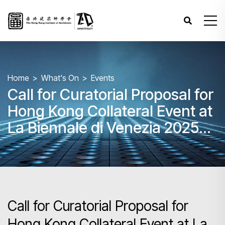
Home
What's On
Events
Call for Curatorial Proposal for
Hong Kong Collateral Event at
La Biennale di Venezia 2025
(The 19th Venice Biennale
International Architecture
Exhibition) and Roving
Exhibitions
Call for Curatorial Proposal for
Hong Kong Collateral Event at La