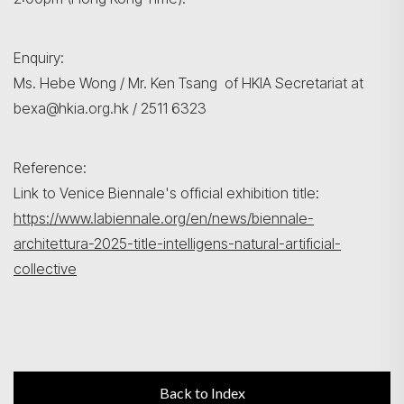
Enquiry:
Ms. Hebe Wong / Mr. Ken Tsang of HKIA Secretariat at
bexa@hkia.org.hk / 2511 6323
Reference:
Link to Venice Biennale's official exhibition title:
https://www.labiennale.org/en/news/biennale-
architettura-2025-title-intelligens-natural-artificial-
collective
Back to Index