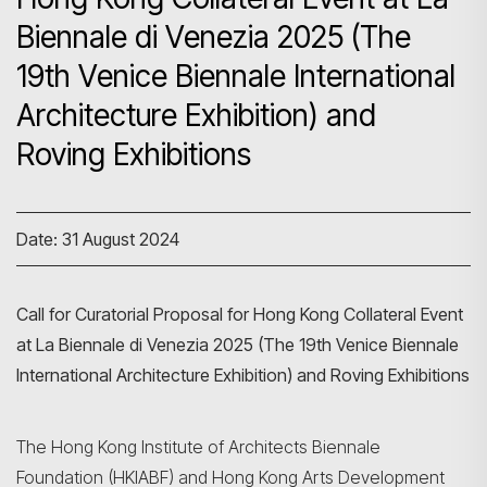
Biennale di Venezia 2025 (The
19th Venice Biennale International
Architecture Exhibition) and
Roving Exhibitions
Date: 31 August 2024
Call for Curatorial Proposal for Hong Kong Collateral Event
at La Biennale di Venezia 2025 (The 19th Venice Biennale
International Architecture Exhibition) and Roving Exhibitions
The Hong Kong Institute of Architects Biennale
Foundation (HKIABF) and Hong Kong Arts Development