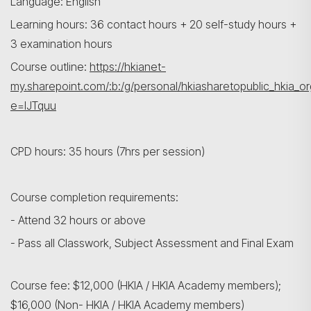
Language: English
Learning hours: 36 contact hours + 20 self-study hours +
3 examination hours
Course outline:
https://hkianet-
my.sharepoint.com/:b:/g/personal/hkiasharetopublic_h
e=IJTquu
CPD hours: 35 hours (7hrs per session)
Course completion requirements:
- Attend 32 hours or above
- Pass all Classwork, Subject Assessment and Final Exam
Course fee: $12,000 (HKIA / HKIA Academy members);
$16,000 (Non- HKIA / HKIA Academy members)