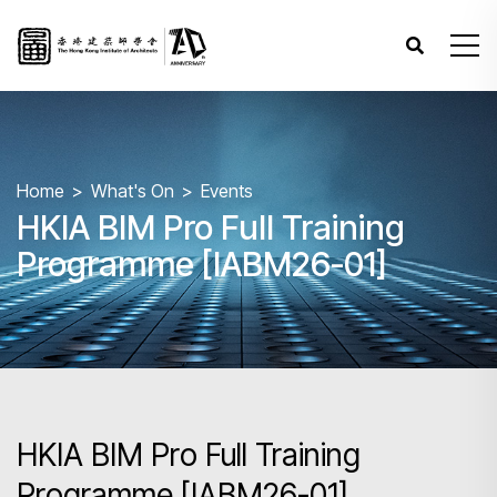
Home
What's On
Events
HKIA BIM Pro Full Training
Programme [IABM26-01]
HKIA BIM Pro Full Training
Programme [IABM26-01]