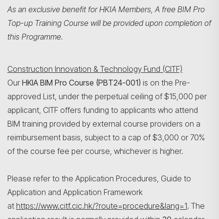
As an exclusive benefit for HKIA Members, A free BIM Pro
Top-up Training Course will be provided upon completion of
this Programme.
Construction Innovation & Technology Fund (CITF)
Our
HKIA BIM Pro Course (PBT24-001)
is on the Pre-
approved List, under the perpetual ceiling of $15,000 per
applicant, CITF offers funding to applicants who attend
BIM training provided by external course providers on a
reimbursement basis, subject to a cap of $3,000 or 70%
Search
of the course fee per course, whichever is higher.
Please refer to the Application Procedures, Guide to
Application and Application Framework
at
https://www.citf.cic.hk/?route=procedure&lang=1
. The