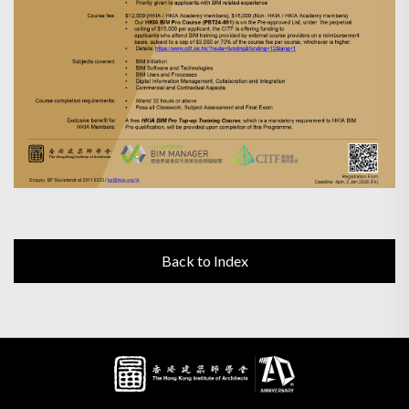
Back to Index