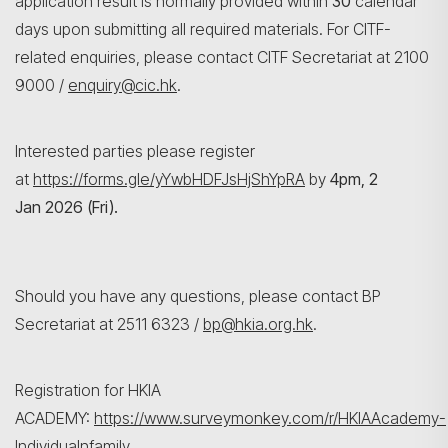
application result is normally provided within
30
calendar
days upon submitting all required materials. For CITF-
related enquiries, please contact CITF Secretariat at 2100
9000 /
enquiry@cic.hk
.
Interested parties please register
at
https://forms.gle/yYwbHDFJsHjShYpRA
by
4pm, 2
Jan 2026 (Fri).
Should you have any questions, please contact BP
Secretariat at 2511 6323 /
bp@hkia.org.hk
.
Registration for HKIA
ACADEMY:
https://www.surveymonkey.com/r/HKIAAcademy-
Individualnfamily