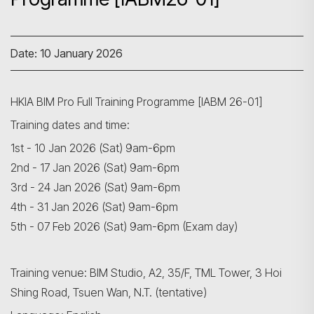
Date: 10 January 2026
HKIA BIM Pro Full Training Programme [IABM 26-01]
Training dates and time:
1st - 10 Jan 2026 (Sat) 9am-6pm
2nd - 17 Jan 2026 (Sat) 9am-6pm
3rd - 24 Jan 2026 (Sat) 9am-6pm
4th - 31 Jan 2026 (Sat) 9am-6pm
5th - 07 Feb 2026 (Sat) 9am-6pm (Exam day)
Training venue: BIM Studio, A2, 35/F, TML Tower, 3 Hoi
Shing Road, Tsuen Wan, N.T. (tentative)