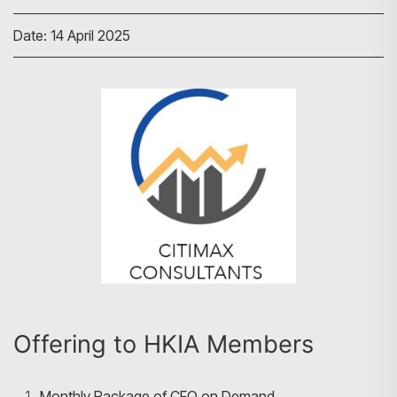
Date: 14 April 2025
Offering to HKIA Members
Monthly Package of CFO on Demand