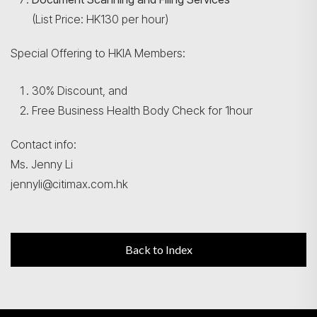
(List Price: HK130 per hour)
Special Offering to HKIA Members:
30% Discount, and
Free Business Health Body Check for 1hour
Contact info:
Ms. Jenny Li
jennyli@citimax.com.hk
Back to Index