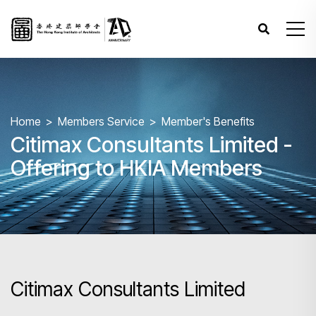
Home
Members Service
Member's Benefits
Citimax Consultants Limited -
Offering to HKIA Members
Citimax Consultants Limited