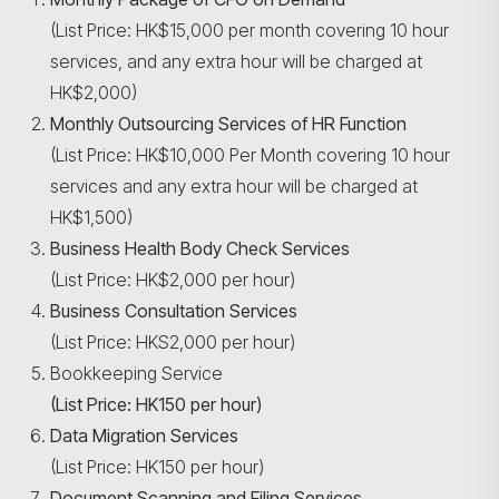
(List Price: HK$15,000 per month covering 10 hour
services, and any extra hour will be charged at
HK$2,000)
Search
Monthly Outsourcing Services of HR Function
(List Price: HK$10,000 Per Month covering 10 hour
services and any extra hour will be charged at
HK$1,500)
Business Health Body Check Services
(List Price: HK$2,000 per hour)
Business Consultation Services
(List Price: HKS2,000 per hour)
Bookkeeping Service
(List Price: HK150 per hour)
Data Migration Services
(List Price: HK150 per hour)
Document Scanning and Filing Services