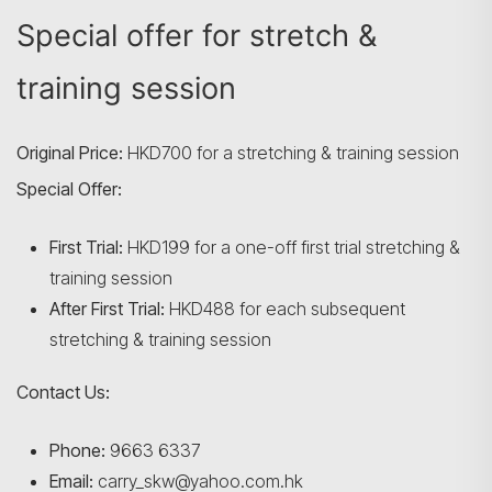
Special offer for stretch &
training session
Original Price:
HKD700 for a stretching & training session
Special Offer:
First Trial:
HKD199 for a one-off first trial stretching &
training session
After First Trial:
HKD488 for each subsequent
stretching & training session
Contact Us:
Phone:
9663 6337
Email:
carry_skw@yahoo.com.hk