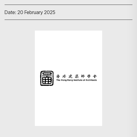
Date: 20 February 2025
Search