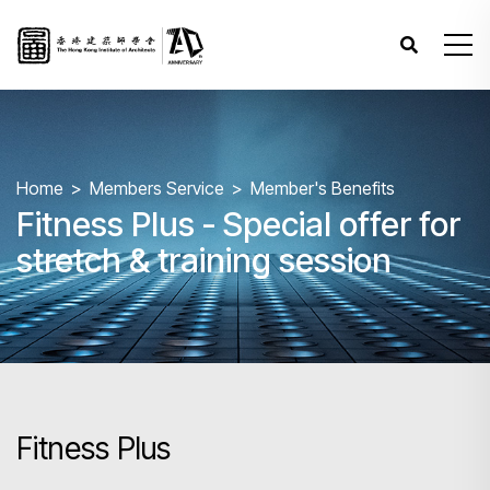
Home
Members Service
Member's Benefits
Fitness Plus - Special offer for
stretch & training session
Fitness Plus