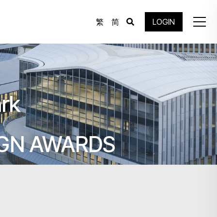
繁
简
LOGIN
rk
IGN AWARDS