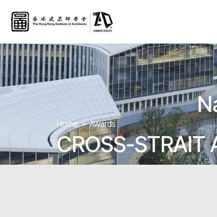
N
Home
Awards
CROSS-STRAIT 