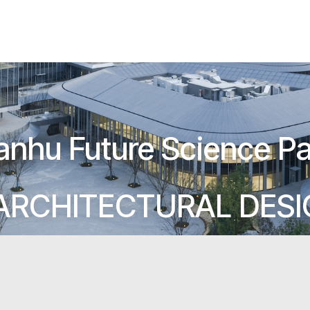
anhu Future Science Pa
ARCHITECTURAL DES