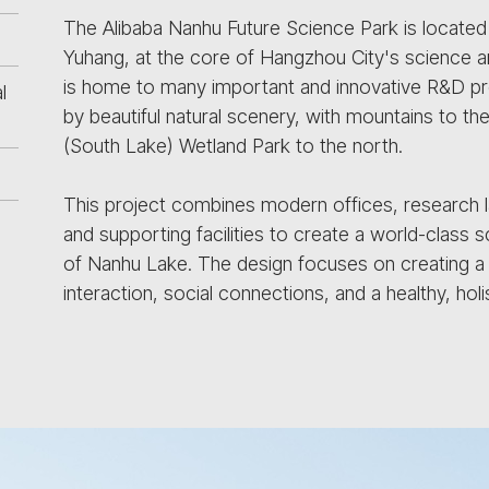
The Alibaba Nanhu Future Science Park is located 
Yuhang, at the core of Hangzhou City's science an
is home to many important and innovative R&D pro
l
by beautiful natural scenery, with mountains to t
(South Lake) Wetland Park to the north.
This project combines modern offices, research lab
and supporting facilities to create a world-class s
of Nanhu Lake. The design focuses on creating a
interaction, social connections, and a healthy, hol