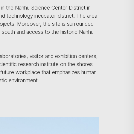
in the Nanhu Science Center District in
d technology incubator district. The area
jects. Moreover, the site is surrounded
he south and access to the historic Nanhu
oratories, visitor and exhibition centers,
cientific research institute on the shores
 future workplace that emphasizes human
istic environment.