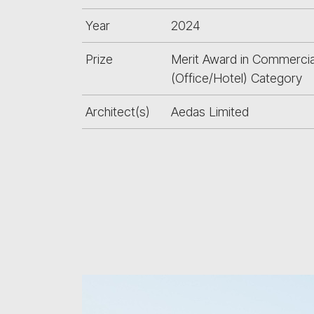
Year
2024
Prize
Merit Award in Commercia
(Office/Hotel) Category
Architect(s)
Aedas Limited