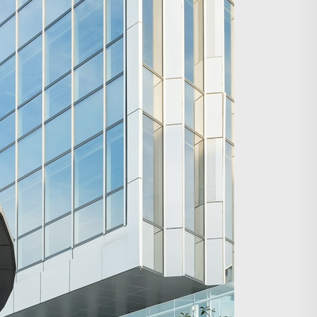
Search