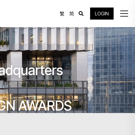
繁
简
LOGIN
adquarters
IGN AWARDS