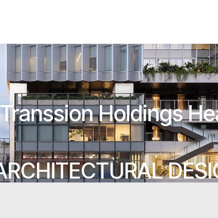
Transsion Holdings He
ARCHITECTURAL DES