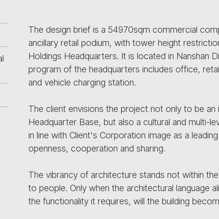
The design brief is a 54970sqm commercial comp
ancillary retail podium, with tower height restri
Holdings Headquarters. It is located in Nanshan Di
l
program of the headquarters includes office, reta
and vehicle charging station.
The client envisions the project not only to be a
Headquarter Base, but also a cultural and multi-l
in line with Client's Corporation image as a lead
openness, cooperation and sharing.
The vibrancy of architecture stands not within the 
to people. Only when the architectural language a
the functionality it requires, will the building bec