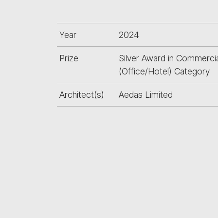
Year
2024
Prize
Silver Award in Commercia
(Office/Hotel) Category
Architect(s)
Aedas Limited