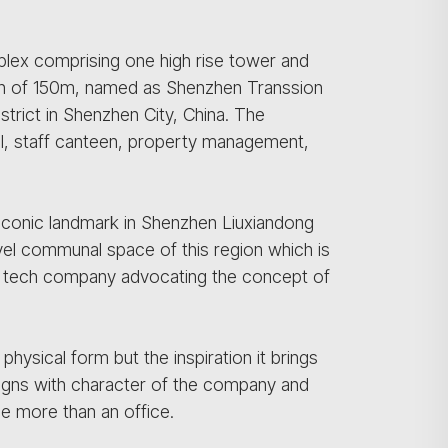
lex comprising one high rise tower and
ction of 150m, named as Shenzhen Transsion
strict in Shenzhen City, China. The
il, staff canteen, property management,
n iconic landmark in Shenzhen Liuxiandong
evel communal space of this region which is
ing tech company advocating the concept of
physical form but the inspiration it brings
ligns with character of the company and
ome more than an office.