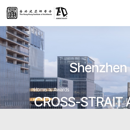
Shenzhen 
Home
Awards
CROSS-STRAIT 