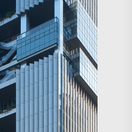
Search