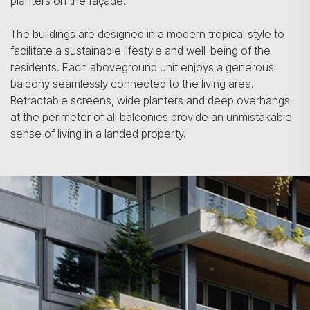
planters on the façade.
The buildings are designed in a modern tropical style to
facilitate a sustainable lifestyle and well-being of the
residents. Each aboveground unit enjoys a generous
balcony seamlessly connected to the living area.
Retractable screens, wide planters and deep overhangs
at the perimeter of all balconies provide an unmistakable
sense of living in a landed property.