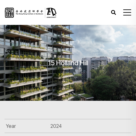
15 Holland Hill
Year
2024