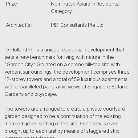
Prize
Nominated Award in Residential
Category
Architect(s)
P&T Consultants Pte Ltd
15 Holland Hill is a unique residential development that
sets a new benchmark for living with nature in the
“Garden City”. Situated on a serene hill-top site with
verdant surroundings, the development comprises three
12-storey towers and a total of 59 luxurious apartments
with unparalleled panoramic views of Singapore Botanic
Gardens and cityscape.
The towers are arranged to create a private courtyard
garden designed to be a continuation of the existing
matured green setting of the site. Greenery is even
brought up to each unit by means of staggered strip