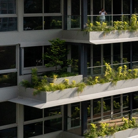
Search