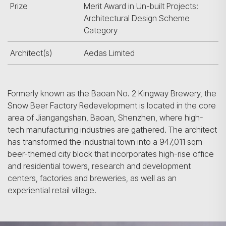
Prize
Merit Award in Un-built Projects:
Architectural Design Scheme
Category
Architect(s)
Aedas Limited
Formerly known as the Baoan No. 2 Kingway Brewery, the
Snow Beer Factory Redevelopment is located in the core
area of Jiangangshan, Baoan, Shenzhen, where high-
tech manufacturing industries are gathered. The architect
has transformed the industrial town into a 947,011 sqm
beer-themed city block that incorporates high-rise office
and residential towers, research and development
centers, factories and breweries, as well as an
experiential retail village.