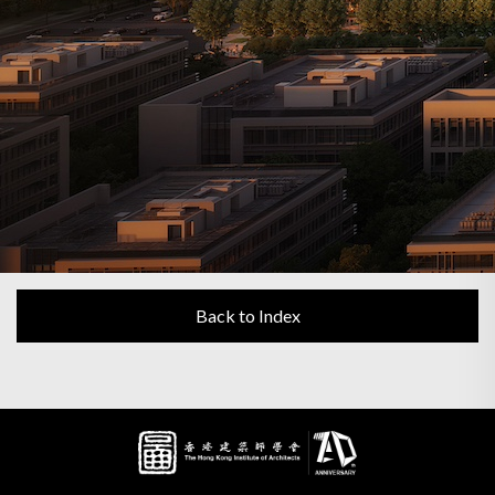
Back to Index