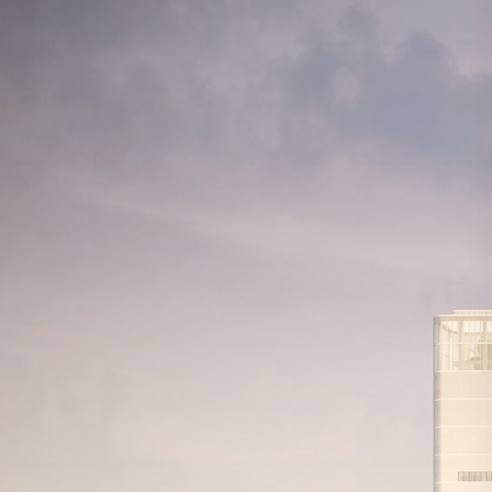
Search