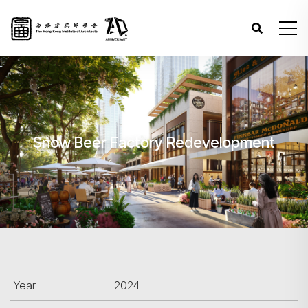
Snow Beer Factory Redevelopment
Year
2024