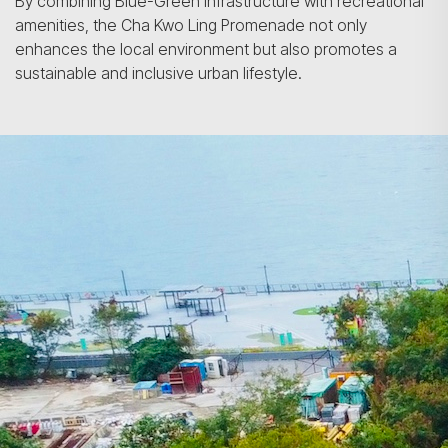
By combining Blue-Green infrastructure with recreational
amenities, the Cha Kwo Ling Promenade not only
enhances the local environment but also promotes a
sustainable and inclusive urban lifestyle.
Search