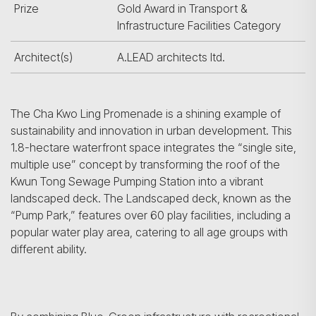
Prize
Gold Award in Transport &
Infrastructure Facilities Category
Architect(s)
A.LEAD architects ltd.
The Cha Kwo Ling Promenade is a shining example of
sustainability and innovation in urban development. This
1.8-hectare waterfront space integrates the “single site,
multiple use” concept by transforming the roof of the
Kwun Tong Sewage Pumping Station into a vibrant
landscaped deck. The Landscaped deck, known as the
“Pump Park,” features over 60 play facilities, including a
popular water play area, catering to all age groups with
different ability.