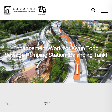
Enhancement Work for Kwun Tong
Sewage Pumping Station (Balancing Tank)
Year
2024