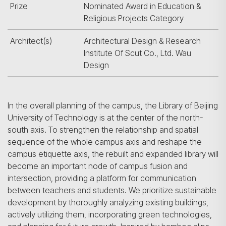
Prize
Nominated Award in Education &
Religious Projects Category
Architect(s)
Architectural Design & Research
Institute Of Scut Co., Ltd. Wau
Design
In the overall planning of the campus, the Library of Beijing
University of Technology is at the center of the north-
south axis. To strengthen the relationship and spatial
sequence of the whole campus axis and reshape the
campus etiquette axis, the rebuilt and expanded library will
become an important node of campus fusion and
intersection, providing a platform for communication
between teachers and students. We prioritize sustainable
development by thoroughly analyzing existing buildings,
actively utilizing them, incorporating green technologies,