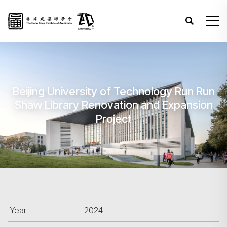
Beijing University of Technology Run Run
Shaw Library Renovation and Expansion
Project
Year
2024