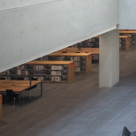
Search