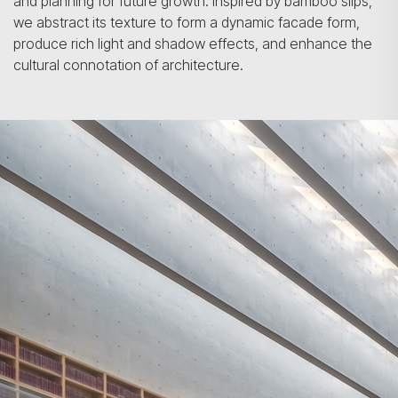
and planning for future growth. Inspired by bamboo slips,
we abstract its texture to form a dynamic facade form,
produce rich light and shadow effects, and enhance the
cultural connotation of architecture.