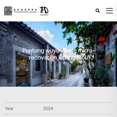
Puntong wuyu village micro-
renovation,Guangzhou
Year
2024