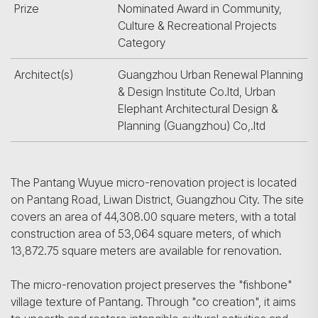
Prize
Nominated Award in Community,
Culture & Recreational Projects
Category
Architect(s)
Guangzhou Urban Renewal Planning
& Design Institute Co.ltd, Urban
Elephant Architectural Design &
Planning (Guangzhou) Co,.ltd
The Pantang Wuyue micro-renovation project is located
on Pantang Road, Liwan District, Guangzhou City. The site
covers an area of 44,308.00 square meters, with a total
construction area of 53,064 square meters, of which
13,872.75 square meters are available for renovation.
The micro-renovation project preserves the "fishbone"
village texture of Pantang. Through "co creation", it aims