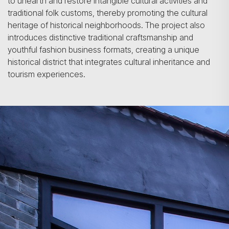
to unearth and restore intangible cultural activities and
traditional folk customs, thereby promoting the cultural
heritage of historical neighborhoods. The project also
introduces distinctive traditional craftsmanship and
youthful fashion business formats, creating a unique
historical district that integrates cultural inheritance and
tourism experiences.