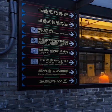
Search