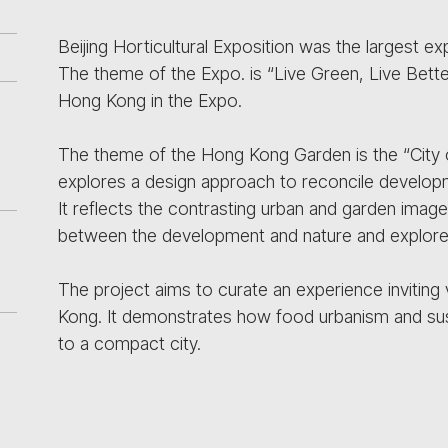
Beijing Horticultural Exposition was the largest ex
The theme of the Expo. is “Live Green, Live Bette
Hong Kong in the Expo.
The theme of the Hong Kong Garden is the “City
explores a design approach to reconcile developm
It reflects the contrasting urban and garden images
between the development and nature and explores 
The project aims to curate an experience inviting 
Kong. It demonstrates how food urbanism and susta
to a compact city.