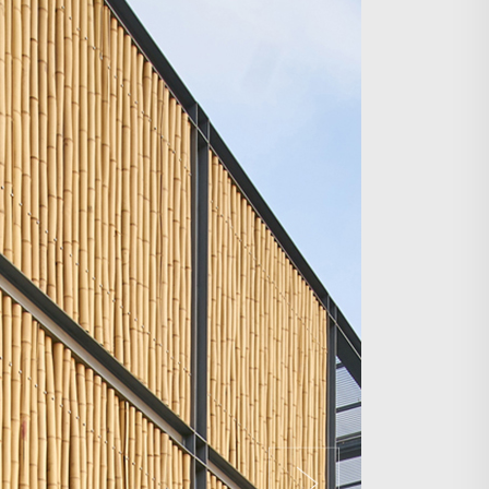
Search