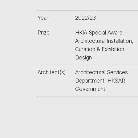
Year
2022/23
Prize
HKIA Special Award -
Architectural Installation,
Curation & Exhibition
Design
Architect(s)
Architectural Services
Department, HKSAR
Government