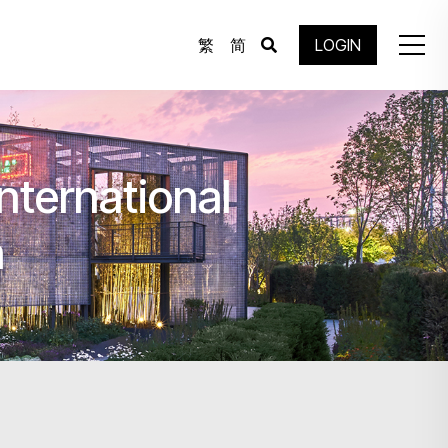
繁
简
LOGIN
nternational
n