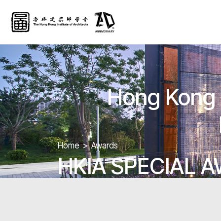
Hong Kong G
Home
Awards
HKIA SPECIAL 