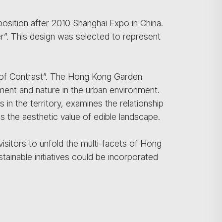
position after 2010 Shanghai Expo in China.
r”. This design was selected to represent
 of Contrast”. The Hong Kong Garden
ent and nature in the urban environment.
 in the territory, examines the relationship
the aesthetic value of edible landscape.
visitors to unfold the multi-facets of Hong
inable initiatives could be incorporated