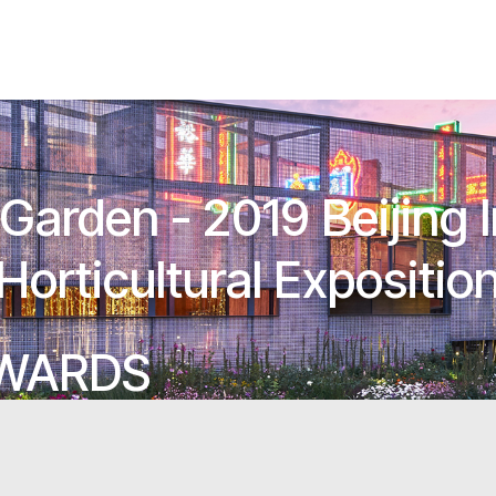
arden - 2019 Beijing I
Horticultural Expositio
AWARDS