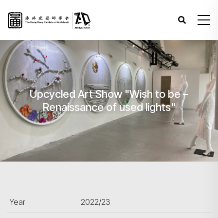
Upcycled Art Show "Wish to be –
Renaissance of used lights"
Year
2022/23