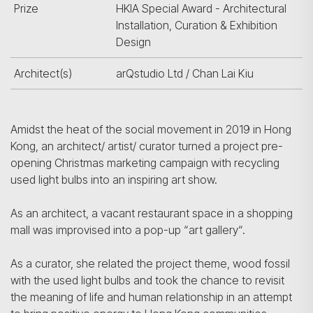
Prize
HKIA Special Award - Architectural
Installation, Curation & Exhibition
Design
Architect(s)
arQstudio Ltd / Chan Lai Kiu
Amidst the heat of the social movement in 2019 in Hong
Kong, an architect/ artist/ curator turned a project pre-
opening Christmas marketing campaign with recycling
used light bulbs into an inspiring art show.
As an architect, a vacant restaurant space in a shopping
mall was improvised into a pop-up “art gallery“.
As a curator, she related the project theme, wood fossil
with the used light bulbs and took the chance to revisit
the meaning of life and human relationship in an attempt