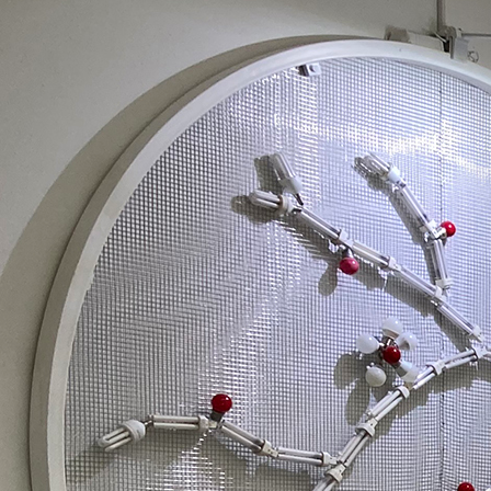
Search