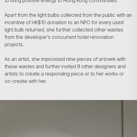
to bring positive energy to Hong Kong communities.
Apart from the light bulbs collected from the public with an
incentive of HK$10 donation to an NPO for every used
light bulb returned, she further collected other wastes
from the developer’s concurrent hotel renovation
projects.
As an artist, she improvised nine pieces of artowrk with
these wastes and further invited 9 other designers and
artists to create a responding piece or to her works or
co-create with her.