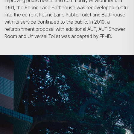
improving public health and commu­nity environment. In
1961, the Pound Lane Bathhouse was redeveloped in situ
into the current Pound Lane Public Toilet and Bathhouse
with its service continued to the public. In 2019, a
refurbishment proposal with additional AUT, AUT Shower
Room and Universal Toilet was accepted by FEHD.