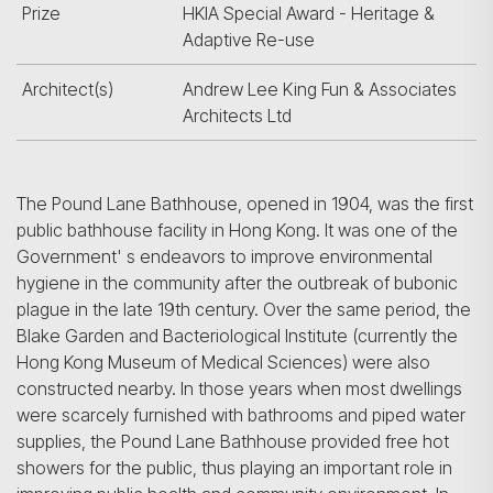
Prize
HKIA Special Award - Heritage &
Adaptive Re-use
Architect(s)
Andrew Lee King Fun & Associates
Architects Ltd
The Pound Lane Bathhouse, opened in 1904, was the first
public bathhouse facility in Hong Kong. It was one of the
Government' s endeavors to improve environ­mental
hygiene in the community after the outbreak of bubonic
plague in the late 19th century. Over the same period, the
Blake Garden and Bacteriological Institute (currently the
Hong Kong Museum of Medical Sciences) were also
constructed nearby. In those years when most dwellings
were scarcely furnished with bathrooms and piped water
supplies, the Pound Lane Bathhouse provided free hot
showers for the public, thus playing an important role in