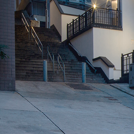
Search