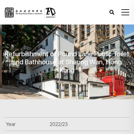
Refurbishment of Pound Lane Public Toilet
and Bathhouse at Sheung Wan, Hong
Kong
Year
2022/23