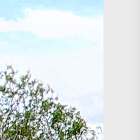
Search