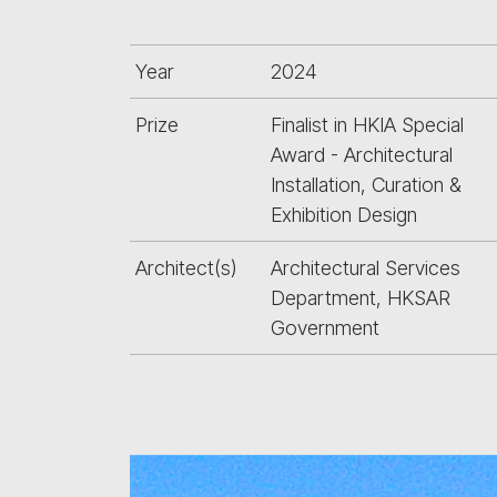
Year
2024
Prize
Finalist in HKIA Special
Award - Architectural
Installation, Curation &
Exhibition Design
Architect(s)
Architectural Services
Department, HKSAR
Government