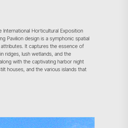
 International Horticultural Exposition
ong Pavilion design is a symphonic spatial
e attributes. It captures the essence of
n ridges, lush wetlands, and the
along with the captivating harbor night
tilt houses, and the various islands that