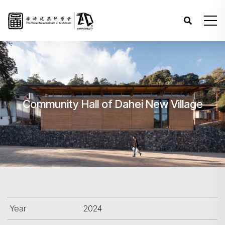
Community Hall of Dahei New Village
Year
2024