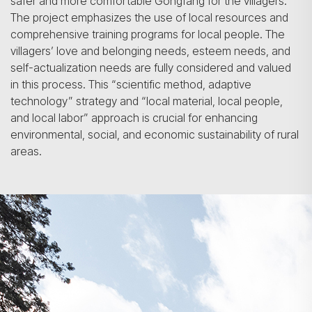
safer and more comfortable Gongfang for the villagers.
The project emphasizes the use of local resources and
comprehensive training programs for local people. The
villagers’ love and belonging needs, esteem needs, and
self-actualization needs are fully considered and valued
in this process. This “scientific method, adaptive
technology” strategy and “local material, local people,
and local labor” approach is crucial for enhancing
environmental, social, and economic sustainability of rural
areas.