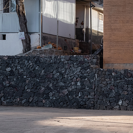
Search