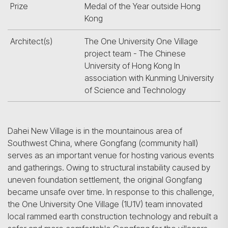
Prize
Medal of the Year outside Hong
Kong
Architect(s)
The One University One Village
project team - The Chinese
University of Hong Kong In
association with Kunming University
of Science and Technology
Dahei New Village is in the mountainous area of
Southwest China, where Gongfang (community hall)
serves as an important venue for hosting various events
and gatherings. Owing to structural instability caused by
uneven foundation settlement, the original Gongfang
became unsafe over time. In response to this challenge,
the One University One Village (1U1V) team innovated
local rammed earth construction technology and rebuilt a